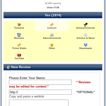
16,284 capacity
show #738
Yes (1974)
Timeline
Concert
Announcements
Reviews
Advertisements
Articles & News
Ticket Stubs
Other
Downloads
YouTube
New Review
Please Enter Your Name:
* Reviews
may be edited for content *
*OPTIONAL*
Copy and paste a weblink