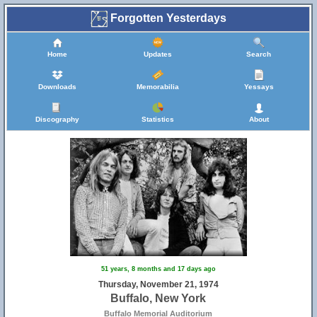
Forgotten Yesterdays
Home
Updates
Search
Downloads
Memorabilia
Yessays
Discography
Statistics
About
51 years, 8 months and 17 days ago
Thursday, November 21, 1974
Buffalo, New York
Buffalo Memorial Auditorium