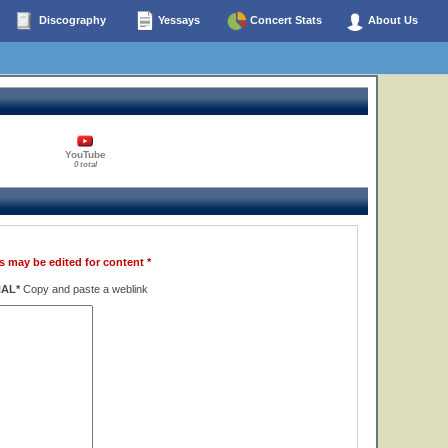
Discography
Yessays
Concert Stats
About Us
YouTube
0 total
s may be edited for content *
NAL*
Copy and paste a weblink