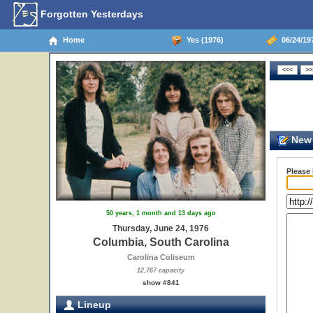
Forgotten Yesterdays
Home
Yes (1976)
06/24/19
New 
Please
50 years, 1 month and 13 days ago
Thursday, June 24, 1976
Columbia, South Carolina
Carolina Coliseum
12,767 capacity
show #841
Lineup