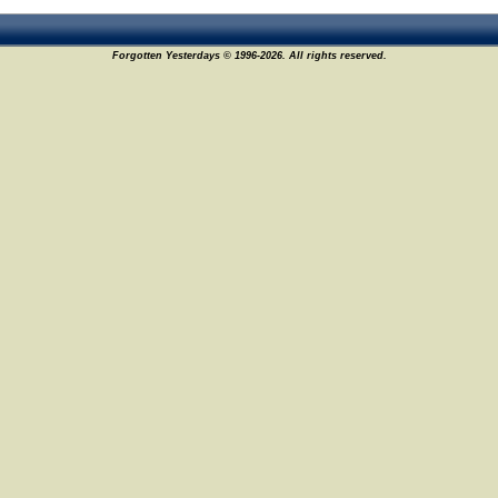
Forgotten Yesterdays © 1996-2026. All rights reserved.