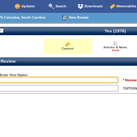
Updates
Search
Downloads
Memorabilia
76 Columbia, South Carolina
New Review
Yes (1976)
Articles & News
Concert
2 total
Review
 Enter Your Name:
* Review
*OPTIO