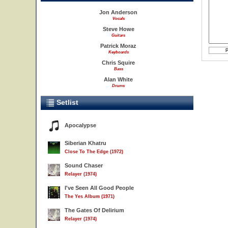
Jon Anderson
Vocals
Steve Howe
Guitars
Patrick Moraz
Keyboards
Chris Squire
Bass
Alan White
Drums
Setlist
Apocalypse
Siberian Khatru
Close To The Edge (1972)
Sound Chaser
Relayer (1974)
I've Seen All Good People
The Yes Album (1971)
The Gates Of Delirium
Relayer (1974)