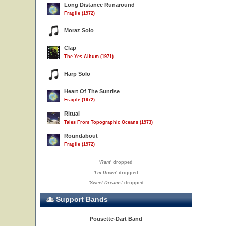
Long Distance Runaround
Fragile (1972)
Moraz Solo
Clap
The Yes Album (1971)
Harp Solo
Heart Of The Sunrise
Fragile (1972)
Ritual
Tales From Topographic Oceans (1973)
Roundabout
Fragile (1972)
'
Ram
' dropped
'
I'm Down
' dropped
'
Sweet Dreams
' dropped
Support Bands
Pousette-Dart Band