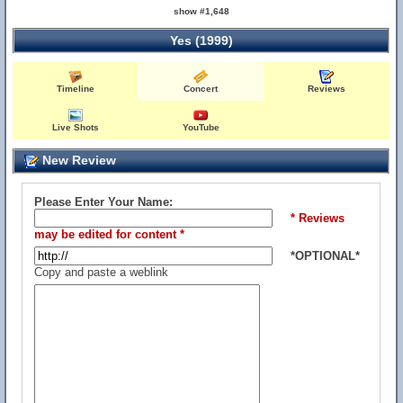
show #1,648
Yes (1999)
Timeline
Concert
Reviews
Live Shots
YouTube
New Review
Please Enter Your Name:
* Reviews
may be edited for content *
*OPTIONAL*
Copy and paste a weblink