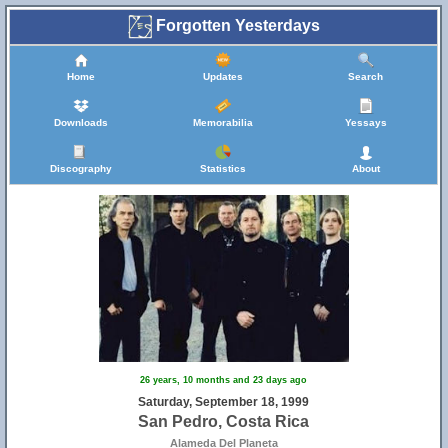
Forgotten Yesterdays
Home
Updates
Search
Downloads
Memorabilia
Yessays
Discography
Statistics
About
26 years, 10 months and 23 days ago
Saturday, September 18, 1999
San Pedro, Costa Rica
Alameda Del Planeta