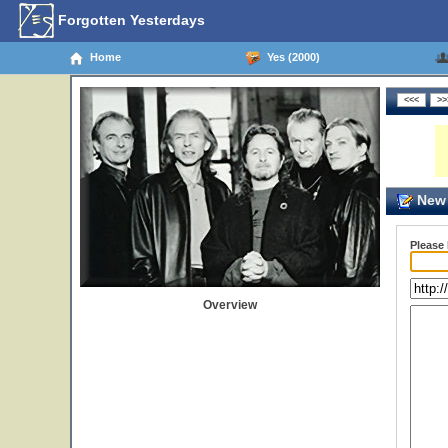
Forgotten Yesterdays
Home
Yes (2000)
New 
Please
Overview