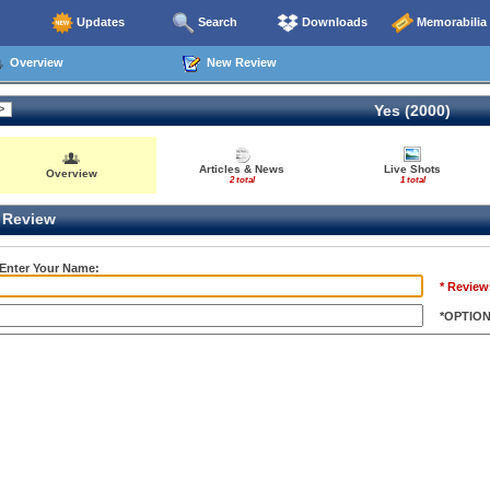
Updates
Search
Downloads
Memorabilia
Overview
New Review
Yes (2000)
Articles & News
Live Shots
Overview
2 total
1 total
Review
 Enter Your Name:
* Review
*OPTIO