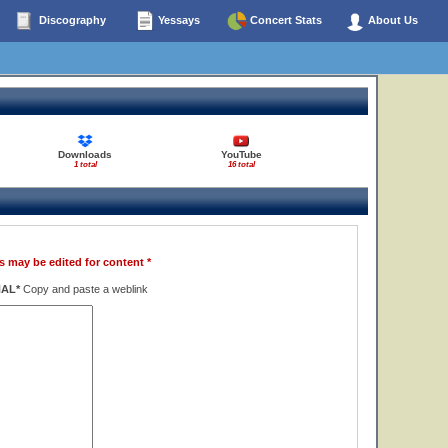
Discography
Yessays
Concert Stats
About Us
Downloads
YouTube
1 total
16 total
s may be edited for content *
NAL*
Copy and paste a weblink