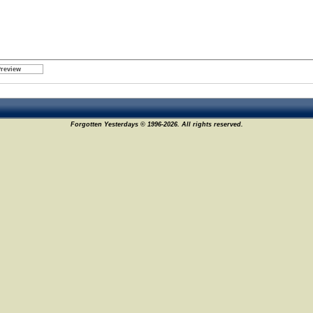
Forgotten Yesterdays © 1996-2026. All rights reserved.