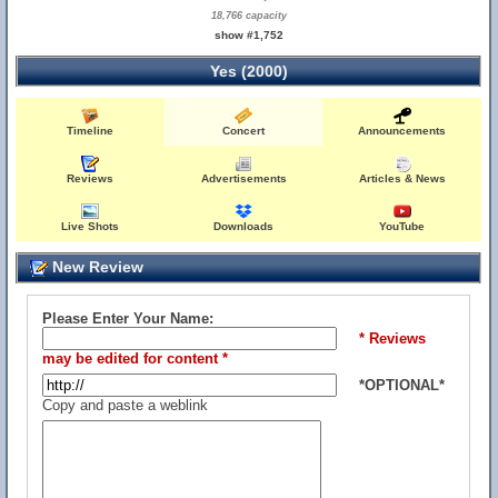
18,766 capacity
show #1,752
Yes (2000)
Timeline
Concert
Announcements
Reviews
Advertisements
Articles & News
Live Shots
Downloads
YouTube
New Review
Please Enter Your Name:
* Reviews
may be edited for content *
*OPTIONAL*
Copy and paste a weblink