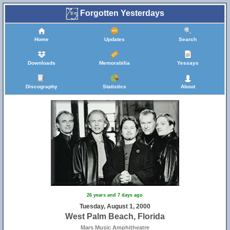
Forgotten Yesterdays
Home
Updates
Search
Downloads
Memorabilia
Yessays
Discography
Statistics
About
26 years and 7 days ago
Tuesday, August 1, 2000
West Palm Beach, Florida
Mars Music Amphitheatre