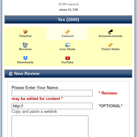
35,000 capacity
show #1,728
Yes (2000)
Timeline
Concert
Announcements
Reviews
Live Shots
Ticket Stubs
Downloads
YouTube
New Review
Please Enter Your Name:
* Reviews
may be edited for content *
*OPTIONAL*
Copy and paste a weblink