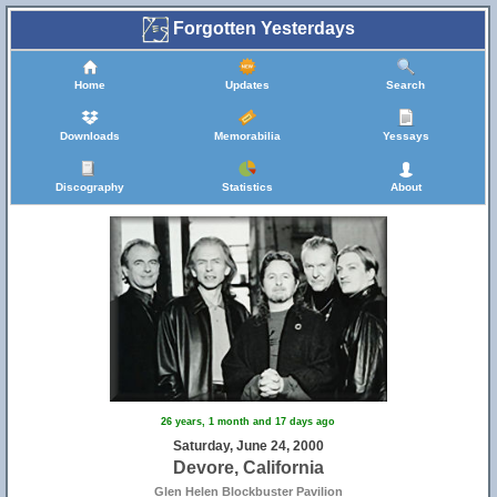
Forgotten Yesterdays
Home
Updates
Search
Downloads
Memorabilia
Yessays
Discography
Statistics
About
26 years, 1 month and 17 days ago
Saturday, June 24, 2000
Devore, California
Glen Helen Blockbuster Pavilion