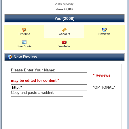
2,500 capacity
show #2,002
Yes (2008)
Timeline
Concert
Reviews
Live Shots
YouTube
New Review
Please Enter Your Name:
* Reviews
may be edited for content *
*OPTIONAL*
Copy and paste a weblink