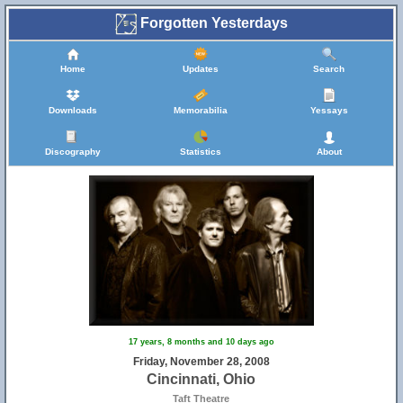
Forgotten Yesterdays
Home
Updates
Search
Downloads
Memorabilia
Yessays
Discography
Statistics
About
17 years, 8 months and 10 days ago
Friday, November 28, 2008
Cincinnati, Ohio
Taft Theatre