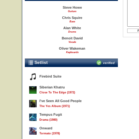
Steve Howe
Guitars
Chris Squire
Bass
Alan White
Drums
Benoit David
Vocals
Oliver Wakeman
Keyboards
Setlist
verified
Firebird Suite
Siberian Khatru
Close To The Edge (1972)
I've Seen All Good People
The Yes Album (1971)
Tempus Fugit
Drama (1980)
Onward
Tormato (1978)