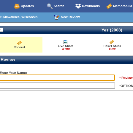
Updates
Search
Downloads
Memorabilia
08 Milwaukee, Wisconsin
New Review
Yes (2008)
Live Shots
Ticket Stubs
Concert
29 total
1 total
Review
 Enter Your Name:
* Review
*OPTIO