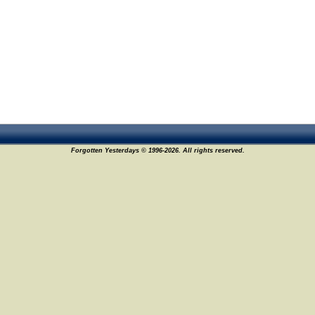
Forgotten Yesterdays © 1996-2026. All rights reserved.