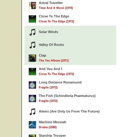
Astral Traveller
Time And A Word (1970)
Close To The Edge
Close To The Edge (1972)
Solar Winds
Valley Of Rocks
Clap
The Yes Album (1971)
And You And I
Close To The Edge (1972)
Long Distance Runaround
Fragile (1972)
The Fish (Schindleria Praematurus)
Fragile (1972)
Aliens (Are Only Us From The Future)
Machine Messiah
Drama (1980)
Starship Trooper