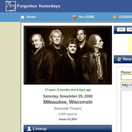
Forgotten Yesterdays
Home
Yes (2008)
11/29/20
New 
Please
17 years, 8 months and 8 days ago
Saturday, November 29, 2008
Milwaukee, Wisconsin
Riverside Theatre
2,500 capacity
show #2,003
Lineup