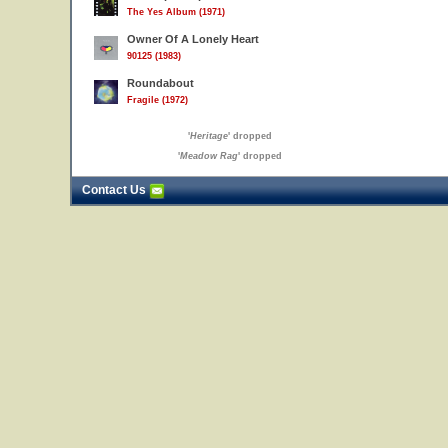
The Yes Album (1971)
Owner Of A Lonely Heart
90125 (1983)
Roundabout
Fragile (1972)
'
Heritage
' dropped
'
Meadow Rag
' dropped
Contact Us