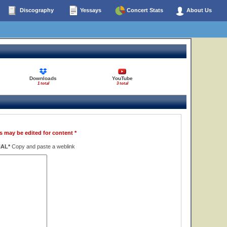
Discography
Yessays
Concert Stats
About Us
Downloads
YouTube
1 total
3 total
s may be edited for content *
NAL*
Copy and paste a weblink