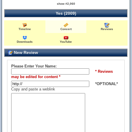
show #2,060
Yes (2009)
Timeline
Concert
Reviews
Downloads
YouTube
New Review
Please Enter Your Name:
* Reviews
may be edited for content *
*OPTIONAL*
Copy and paste a weblink