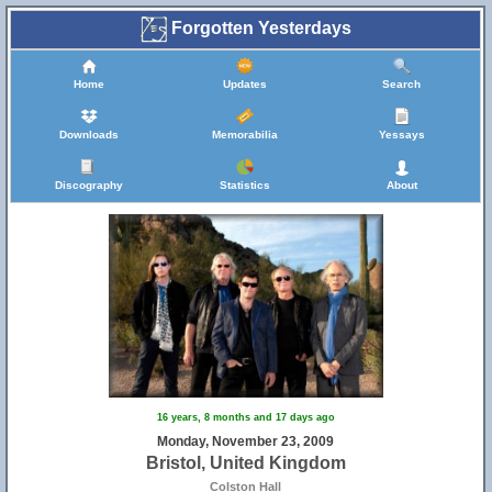
Forgotten Yesterdays
Home
Updates
Search
Downloads
Memorabilia
Yessays
Discography
Statistics
About
16 years, 8 months and 17 days ago
Monday, November 23, 2009
Bristol, United Kingdom
Colston Hall