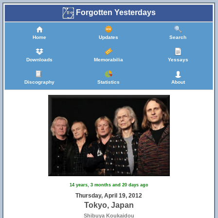
Forgotten Yesterdays
Home
Updates
Search
Downloads
Memorabilia
Yessays
Discography
Statistics
About
14 years, 3 months and 20 days ago
Thursday, April 19, 2012
Tokyo, Japan
Shibuya Koukaidou