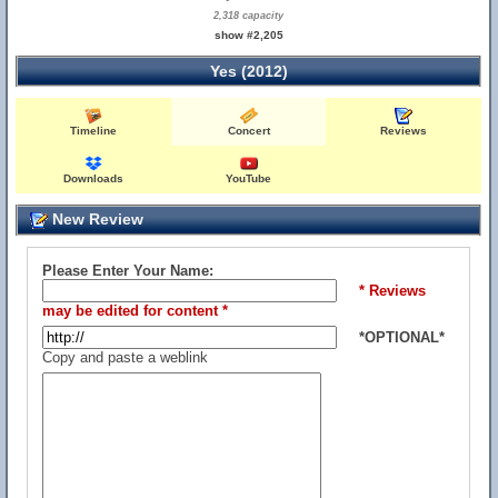
2,318 capacity
show #2,205
Yes (2012)
Timeline
Concert
Reviews
Downloads
YouTube
New Review
Please Enter Your Name:
* Reviews
may be edited for content *
*OPTIONAL*
Copy and paste a weblink