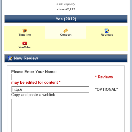
3,493 capacity
show #2,222
Yes (2012)
Timeline
Concert
Reviews
YouTube
New Review
Please Enter Your Name:
* Reviews
may be edited for content *
*OPTIONAL*
Copy and paste a weblink