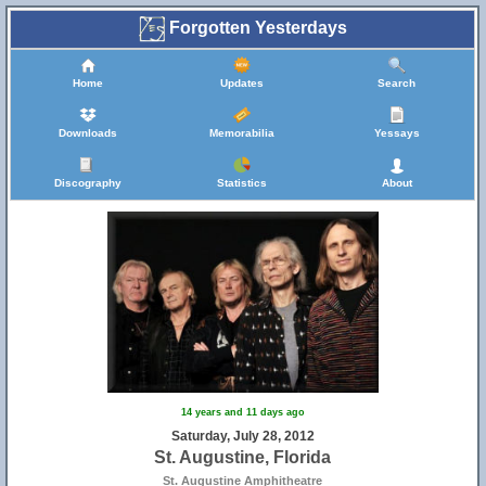
Forgotten Yesterdays
Home
Updates
Search
Downloads
Memorabilia
Yessays
Discography
Statistics
About
14 years and 11 days ago
Saturday, July 28, 2012
St. Augustine, Florida
St. Augustine Amphitheatre