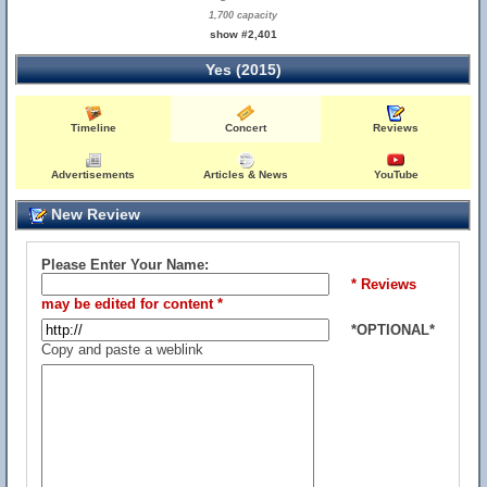
1,700 capacity
show #2,401
Yes (2015)
Timeline
Concert
Reviews
Advertisements
Articles & News
YouTube
New Review
Please Enter Your Name:
* Reviews
may be edited for content *
*OPTIONAL*
Copy and paste a weblink