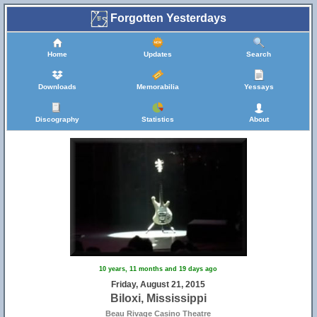
Forgotten Yesterdays
Home
Updates
Search
Downloads
Memorabilia
Yessays
Discography
Statistics
About
10 years, 11 months and 19 days ago
Friday, August 21, 2015
Biloxi, Mississippi
Beau Rivage Casino Theatre