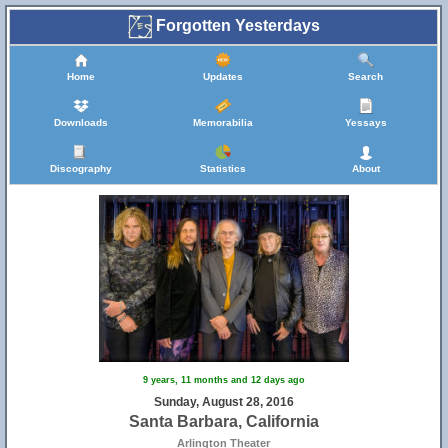
Forgotten Yesterdays
Home
Updates
Search
Downloads
Memorabilia
Yessays
Discography
Statistics
About
9 years, 11 months and 12 days ago
Sunday, August 28, 2016
Santa Barbara, California
Arlington Theater