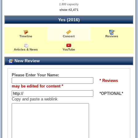
1,800 capacity
show #2,471
Yes (2016)
Timeline
Concert
Reviews
Articles & News
YouTube
New Review
Please Enter Your Name:
* Reviews
may be edited for content *
*OPTIONAL*
Copy and paste a weblink