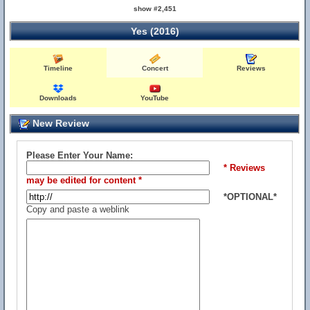
show #2,451
Yes (2016)
Timeline
Concert
Reviews
Downloads
YouTube
New Review
Please Enter Your Name:
* Reviews
may be edited for content *
*OPTIONAL*
Copy and paste a weblink