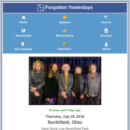
Forgotten Yesterdays
Home
Updates
Search
Downloads
Memorabilia
Yessays
Discography
Statistics
About
10 years and 9 days ago
Thursday, July 28, 2016
Northfield, Ohio
Hard Rock Live Northfield Park