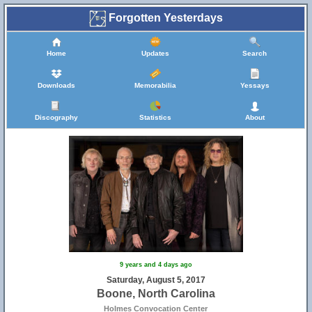
Forgotten Yesterdays
Home
Updates
Search
Downloads
Memorabilia
Yessays
Discography
Statistics
About
9 years and 4 days ago
Saturday, August 5, 2017
Boone, North Carolina
Holmes Convocation Center