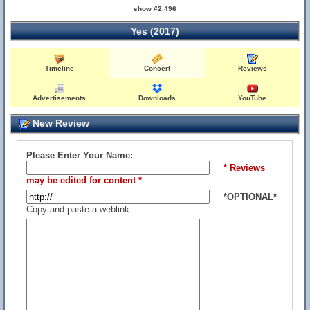
show #2,496
Yes (2017)
Timeline
Concert
Reviews
Advertisements
Downloads
YouTube
New Review
Please Enter Your Name:
* Reviews
may be edited for content *
*OPTIONAL*
Copy and paste a weblink