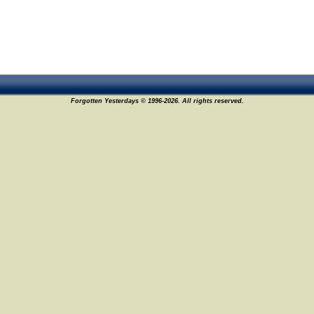
Forgotten Yesterdays © 1996-2026. All rights reserved.