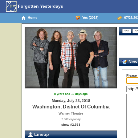
Forgotten Yesterdays
Home
Yes (2018)
07/23/201
New 
Please
8 years and 16 days ago
Monday, July 23, 2018
Washington, District Of Columbia
Warner Theatre
1,800 capacity
show #2,563
Lineup