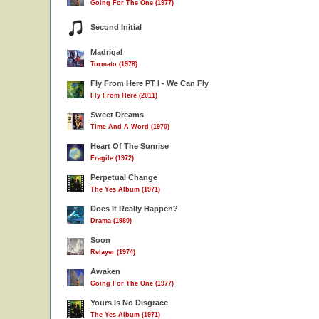
Going For The One (1977)
Second Initial
Madrigal
Tormato (1978)
Fly From Here PT I - We Can Fly
Fly From Here (2011)
Sweet Dreams
Time And A Word (1970)
Heart Of The Sunrise
Fragile (1972)
Perpetual Change
The Yes Album (1971)
Does It Really Happen?
Drama (1980)
Soon
Relayer (1974)
Awaken
Going For The One (1977)
Yours Is No Disgrace
The Yes Album (1971)