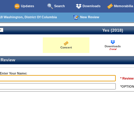
Updates
Search
Downloads
Memorabilia
8 Washington, District Of Columbia
New Review
Yes (2018)
Downloads
Concert
2 total
Review
 Enter Your Name:
* Review
*OPTIO