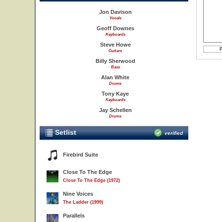
Jon Davison
Vocals
Geoff Downes
Keyboards
Steve Howe
Guitars
Billy Sherwood
Bass
Alan White
Drums
Tony Kaye
Keyboards
Jay Schellen
Drums
Setlist
verified
Firebird Suite
Close To The Edge
Close To The Edge (1972)
Nine Voices
The Ladder (1999)
Parallels