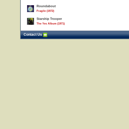
Roundabout
Fragile (1972)
Starship Trooper
The Yes Album (1971)
Contact Us