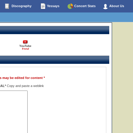
Discography
Yessays
Concert Stats
About Us
YouTube
9 total
s may be edited for content *
NAL*
Copy and paste a weblink