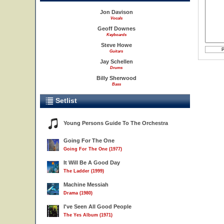
Jon Davison
Vocals
Geoff Downes
Keyboards
Steve Howe
Guitars
Jay Schellen
Drums
Billy Sherwood
Bass
Setlist
Young Persons Guide To The Orchestra
Going For The One
Going For The One (1977)
It Will Be A Good Day
The Ladder (1999)
Machine Messiah
Drama (1980)
I've Seen All Good People
The Yes Album (1971)