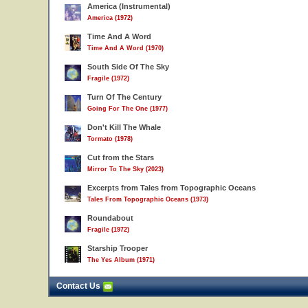
America (Instrumental)
America (1972)
Time And A Word
Time And A Word (1970)
South Side Of The Sky
Fragile (1972)
Turn Of The Century
Going For The One (1977)
Don't Kill The Whale
Tormato (1978)
Cut from the Stars
Mirror To The Sky (2023)
Excerpts from Tales from Topographic Oceans
Tales From Topographic Oceans (1973)
Roundabout
Fragile (1972)
Starship Trooper
The Yes Album (1971)
Contact Us