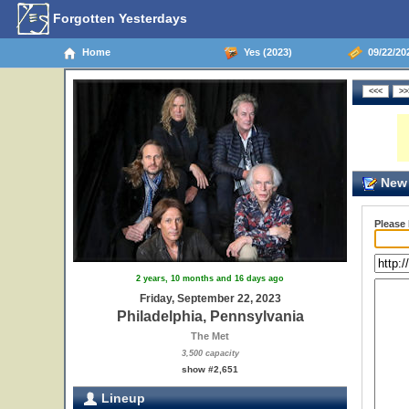
Forgotten Yesterdays
Home
Yes (2023)
09/22/202
New 
Please
2 years, 10 months and 16 days ago
Friday, September 22, 2023
Philadelphia, Pennsylvania
The Met
3,500 capacity
show #2,651
Lineup