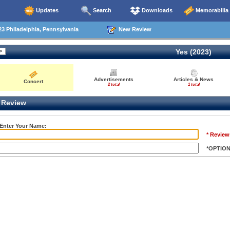
Updates
Search
Downloads
Memorabilia
3 Philadelphia, Pennsylvania
New Review
Yes (2023)
Advertisements
Articles & News
Concert
2 total
1 total
Review
 Enter Your Name:
* Review
*OPTIO