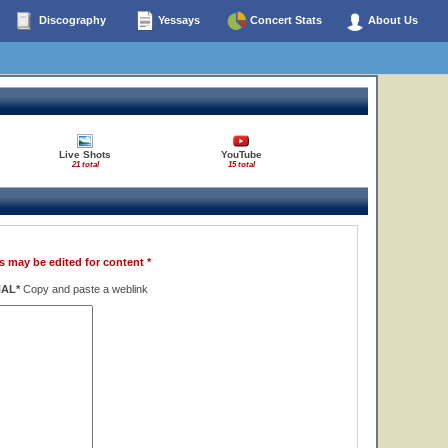
Discography
Yessays
Concert Stats
About Us
Live Shots
YouTube
21 total
15 total
s may be edited for content *
NAL*
Copy and paste a weblink