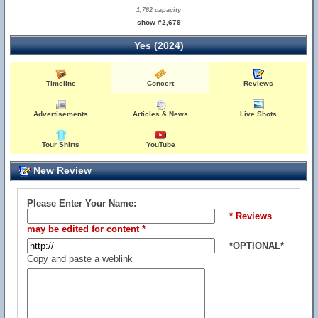
1,762 capacity
show #2,679
Yes (2024)
Timeline
Concert
Reviews
Advertisements
Articles & News
Live Shots
Tour Shirts
YouTube
New Review
Please Enter Your Name:
* Reviews
may be edited for content *
*OPTIONAL*
Copy and paste a weblink