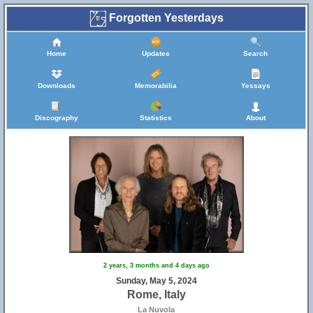
Forgotten Yesterdays
Home
Updates
Search
Downloads
Memorabilia
Yessays
Discography
Statistics
About
2 years, 3 months and 4 days ago
Sunday, May 5, 2024
Rome, Italy
La Nuvola