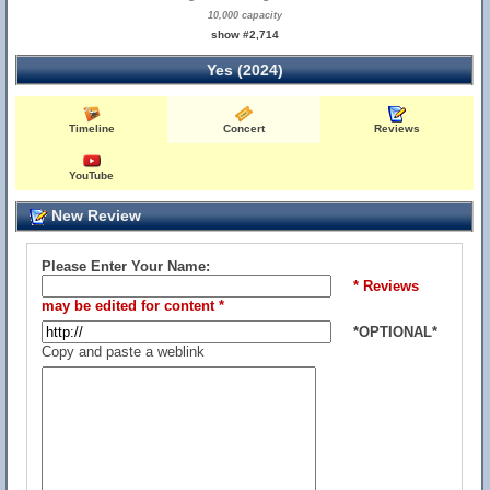
10,000 capacity
show #2,714
Yes (2024)
Timeline
Concert
Reviews
YouTube
New Review
Please Enter Your Name:
* Reviews
may be edited for content *
*OPTIONAL*
Copy and paste a weblink