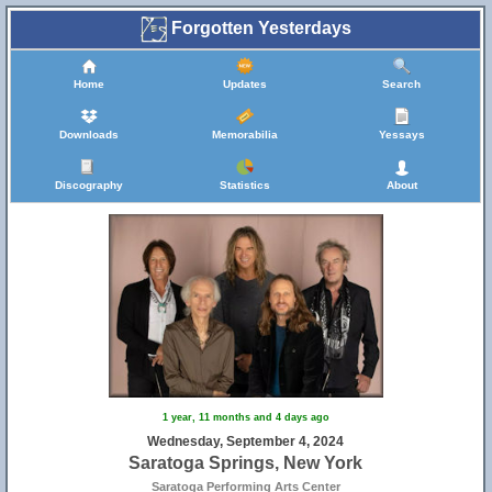
Forgotten Yesterdays
Home
Updates
Search
Downloads
Memorabilia
Yessays
Discography
Statistics
About
1 year, 11 months and 4 days ago
Wednesday, September 4, 2024
Saratoga Springs, New York
Saratoga Performing Arts Center