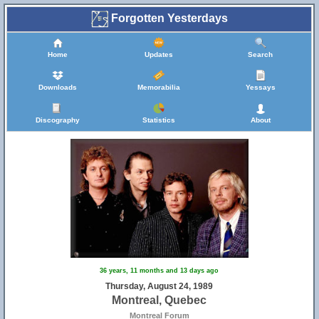
Forgotten Yesterdays
Home
Updates
Search
Downloads
Memorabilia
Yessays
Discography
Statistics
About
36 years, 11 months and 13 days ago
Thursday, August 24, 1989
Montreal, Quebec
Montreal Forum