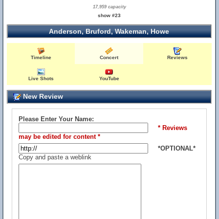
17,959 capacity
show #23
Anderson, Bruford, Wakeman, Howe
Timeline
Concert
Reviews
Live Shots
YouTube
New Review
Please Enter Your Name:
* Reviews
may be edited for content *
*OPTIONAL*
Copy and paste a weblink