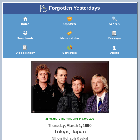
Forgotten Yesterdays
Home
Updates
Search
Downloads
Memorabilia
Yessays
Discography
Statistics
About
36 years, 5 months and 9 days ago
Thursday, March 1, 1990
Tokyo, Japan
Nihon Hohsoh Kyokai