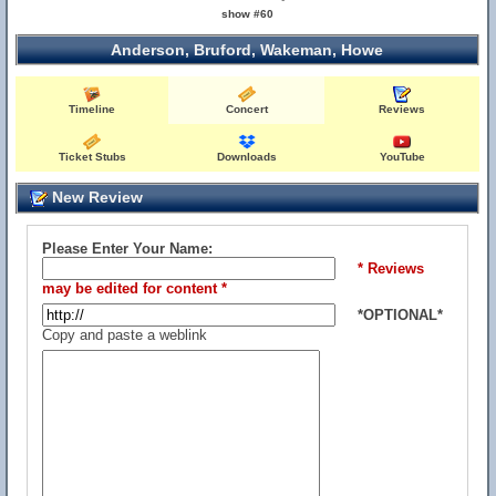
show #60
Anderson, Bruford, Wakeman, Howe
Timeline
Concert
Reviews
Ticket Stubs
Downloads
YouTube
New Review
Please Enter Your Name:
* Reviews
may be edited for content *
*OPTIONAL*
Copy and paste a weblink