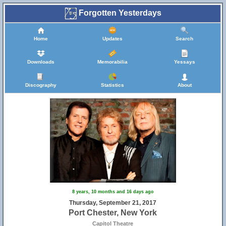
Forgotten Yesterdays
Home
Updates
Search
Downloads
Memorabilia
Yessays
Discography
Statistics
About
8 years, 10 months and 16 days ago
Thursday, September 21, 2017
Port Chester, New York
Capitol Theatre