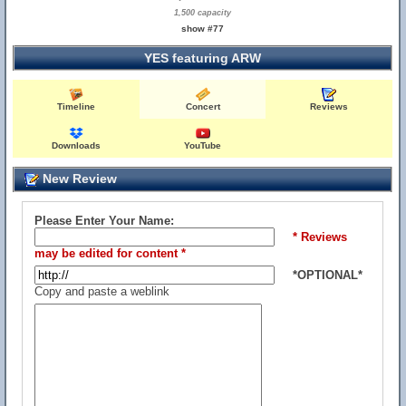
1,500 capacity
show #77
YES featuring ARW
Timeline
Concert
Reviews
Downloads
YouTube
New Review
Please Enter Your Name:
* Reviews
may be edited for content *
*OPTIONAL*
Copy and paste a weblink