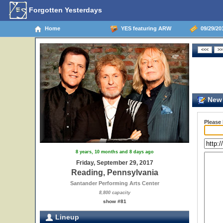
Forgotten Yesterdays
Home
YES featuring ARW
09/29/20
New 
Please
8 years, 10 months and 8 days ago
Friday, September 29, 2017
Reading, Pennsylvania
Santander Performing Arts Center
8,800 capacity
show #81
Lineup