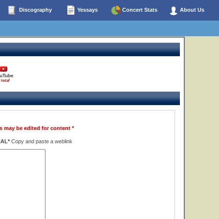
Discography
Yessays
Concert Stats
About Us
uTube
 total
s may be edited for content *
NAL*
Copy and paste a weblink