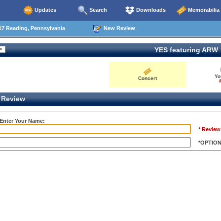
Updates
Search
Downloads
Memorabilia
17 Reading, Pennsylvania
New Review
YES featuring ARW
Yo
Concert
8
Review
 Enter Your Name:
* Review
*OPTIO