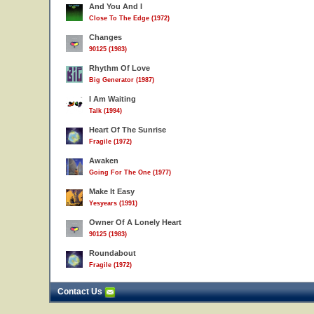
And You And I
Close To The Edge (1972)
Changes
90125 (1983)
Rhythm Of Love
Big Generator (1987)
I Am Waiting
Talk (1994)
Heart Of The Sunrise
Fragile (1972)
Awaken
Going For The One (1977)
Make It Easy
Yesyears (1991)
Owner Of A Lonely Heart
90125 (1983)
Roundabout
Fragile (1972)
Contact Us