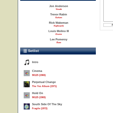
Jon Anderson
Vocals
Trevor Rabin
Guitars
Rick Wakeman
Keyboards
Louis Molino III
Drums
Lee Pomeroy
Bass
Setlist
Intro
Cinema
90125 (1983)
Perpetual Change
The Yes Album (1971)
Hold On
90125 (1983)
South Side Of The Sky
Fragile (1972)