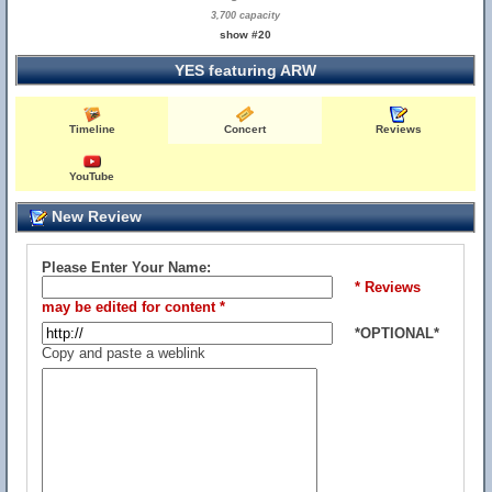
3,700 capacity
show #20
YES featuring ARW
Timeline
Concert
Reviews
YouTube
New Review
Please Enter Your Name:
* Reviews
may be edited for content *
*OPTIONAL*
Copy and paste a weblink