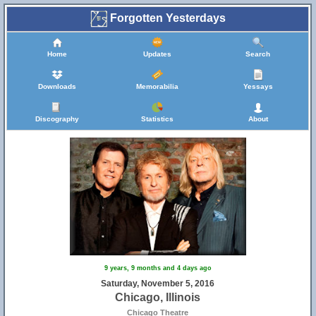
Forgotten Yesterdays
Home
Updates
Search
Downloads
Memorabilia
Yessays
Discography
Statistics
About
9 years, 9 months and 4 days ago
Saturday, November 5, 2016
Chicago, Illinois
Chicago Theatre