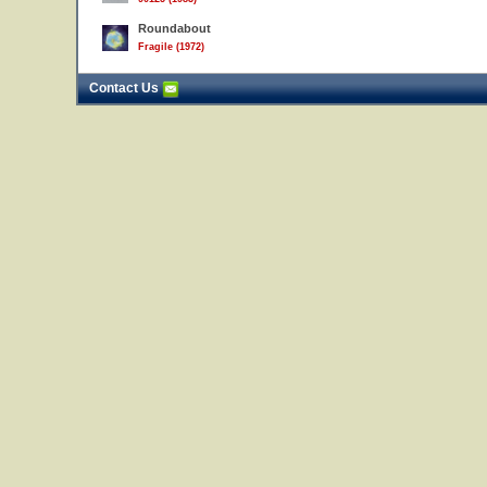
Roundabout
Fragile (1972)
Contact Us