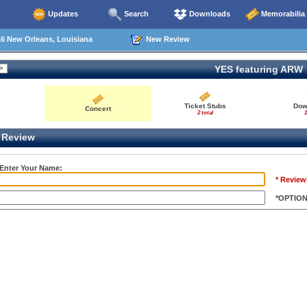
Updates
Search
Downloads
Memorabilia
6 New Orleans, Louisiana
New Review
YES featuring ARW
Ticket Stubs
Dow
Concert
2 total
1
Review
 Enter Your Name:
* Review
*OPTIO