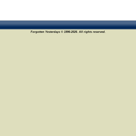
Forgotten Yesterdays © 1996-2026. All rights reserved.