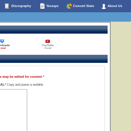
Discography
Yessays
Concert Stats
About Us
nloads
YouTube
 total
0 total
s may be edited for content *
NAL*
Copy and paste a weblink