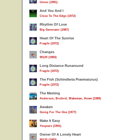
Union (1991)
And You And I
Close To The Edge (1972)
Rhythm Of Love
Big Generator (1987)
Heart Of The Sunrise
Fragile (1972)
Changes
90125 (1983)
Long Distance Runaround
Fragile (1972)
The Fish (Schindleria Praematurus)
Fragile (1972)
The Meeting
Anderson, Bruford, Wakeman, Howe (1989)
Awaken
Going For The One (1977)
Make It Easy
Yesyears (1991)
Owner Of A Lonely Heart
90125 (1983)