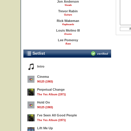
Jon Anderson
Vocals
Trevor Rabin
Guitars
Rick Wakeman
Keyboards
Louis Molino III
Drums
Lee Pomeroy
Bass
Setlist
verified
Intro
Cinema
90125 (1983)
Perpetual Change
The Yes Album (1971)
Hold On
90125 (1983)
I've Seen All Good People
The Yes Album (1971)
Lift Me Up