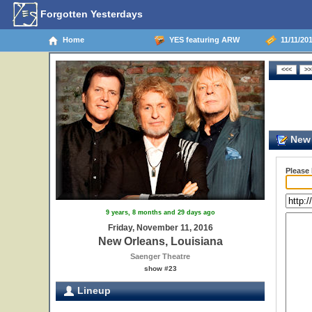
Forgotten Yesterdays
Home
YES featuring ARW
11/11/201
New 
Please
9 years, 8 months and 29 days ago
Friday, November 11, 2016
New Orleans, Louisiana
Saenger Theatre
show #23
Lineup