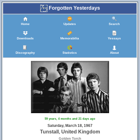
Forgotten Yesterdays
Home
Updates
Search
Downloads
Memorabilia
Yessays
Discography
Statistics
About
59 years, 4 months and 21 days ago
Saturday, March 18, 1967
Tunstall, United Kingdom
Golden Torch