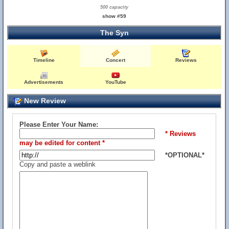
500 capacity
show #59
The Syn
Timeline
Concert
Reviews
Advertisements
YouTube
New Review
Please Enter Your Name:
* Reviews
may be edited for content *
*OPTIONAL*
Copy and paste a weblink