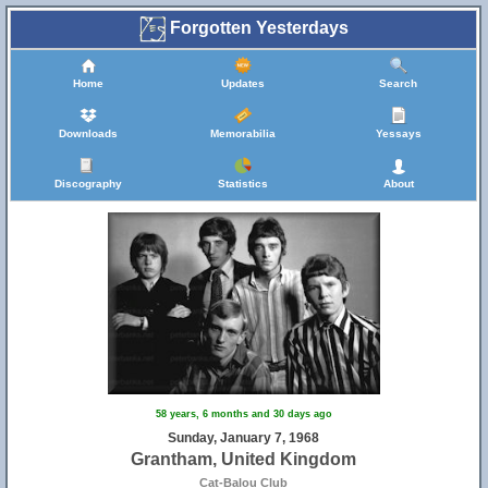
Forgotten Yesterdays
Home
Updates
Search
Downloads
Memorabilia
Yessays
Discography
Statistics
About
58 years, 6 months and 30 days ago
Sunday, January 7, 1968
Grantham, United Kingdom
Cat-Balou Club