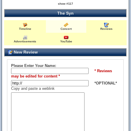
show #117
The Syn
Timeline
Concert
Reviews
Advertisements
YouTube
New Review
Please Enter Your Name:
* Reviews
may be edited for content *
*OPTIONAL*
Copy and paste a weblink