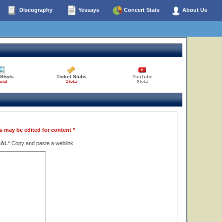
Discography
Yessays
Concert Stats
About Us
 Shots
Ticket Stubs
YouTube
total
1 total
0 total
s may be edited for content *
NAL*
Copy and paste a weblink