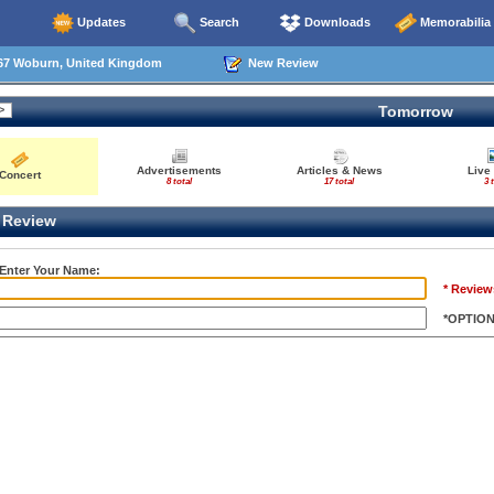
Updates
Search
Downloads
Memorabilia
67 Woburn, United Kingdom
New Review
Tomorrow
Advertisements
Articles & News
Live
Concert
8 total
17 total
3 
Review
 Enter Your Name:
* Review
*OPTIO