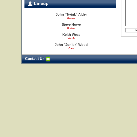
Lineup
John "Twink" Alder
Drums
Steve Howe
Guitars
Keith West
Vocals
John "Junior" Wood
Bass
Contact Us