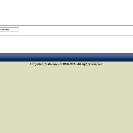
Forgotten Yesterdays © 1996-2026. All rights reserved.