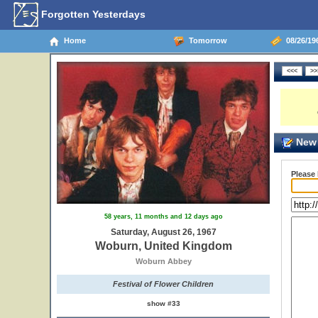
Forgotten Yesterdays
Home
Tomorrow
08/26/19
New 
Please
58 years, 11 months and 12 days ago
Saturday, August 26, 1967
Woburn, United Kingdom
Woburn Abbey
Festival of Flower Children
show #33