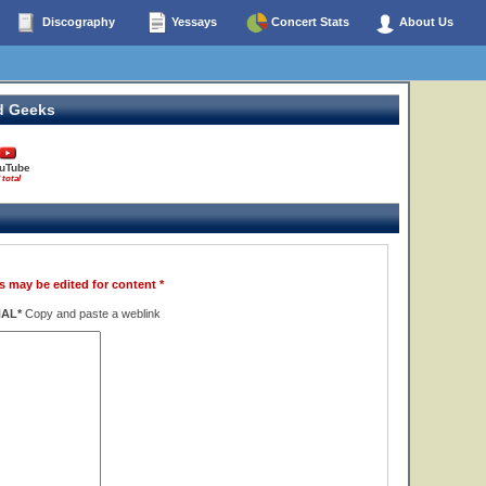
Discography
Yessays
Concert Stats
About Us
d Geeks
uTube
 total
s may be edited for content *
NAL*
Copy and paste a weblink