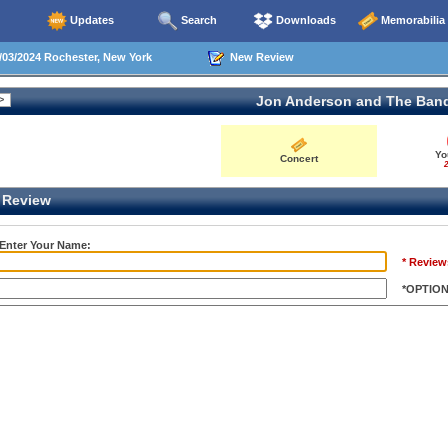
Updates
Search
Downloads
Memorabilia
03/2024 Rochester, New York
New Review
Jon Anderson and The Ban
Yo
Concert
2
Review
 Enter Your Name:
* Review
*OPTIO