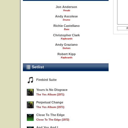
Jon Anderson
Vocals
Andy Ascolese
Drums
Richie Castellano
Bass
Christopher Clark
Keyboards
Andy Graziano
Guitars
Robert Kipp
Keyboards
Setlist
Firebird Suite
Yours Is No Disgrace
The Yes Album (1971)
Perpetual Change
The Yes Album (1971)
Close To The Edge
Close To The Edge (1972)
And You And I