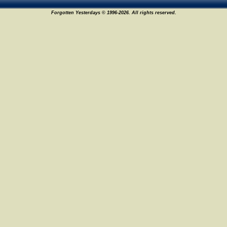
Forgotten Yesterdays © 1996-2026. All rights reserved.