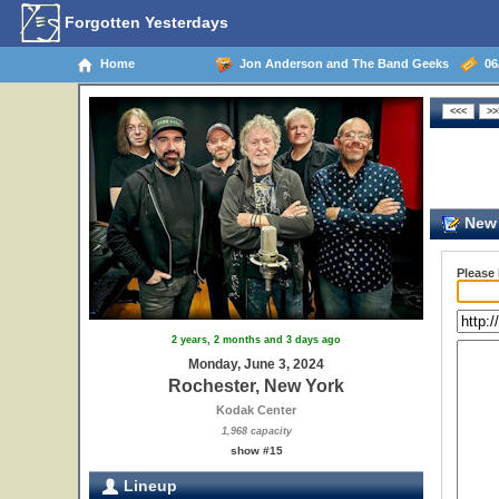
Forgotten Yesterdays
Home
Jon Anderson and The Band Geeks
06/
New 
Please
2 years, 2 months and 3 days ago
Monday, June 3, 2024
Rochester, New York
Kodak Center
1,968 capacity
show #15
Lineup