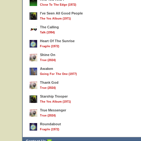
Close To The Edge (1972)
I've Seen All Good People
The Yes Album (1971)
The Calling
Talk (1994)
Heart Of The Sunrise
Fragile (1972)
Shine On
True (2024)
Awaken
Going For The One (1977)
Thank God
True (2024)
Starship Trooper
The Yes Album (1971)
True Messenger
True (2024)
Roundabout
Fragile (1972)