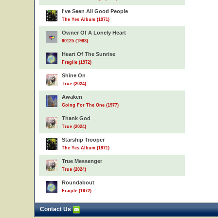
I've Seen All Good People
The Yes Album (1971)
Owner Of A Lonely Heart
90125 (1983)
Heart Of The Sunrise
Fragile (1972)
Shine On
True (2024)
Awaken
Going For The One (1977)
Thank God
True (2024)
Starship Trooper
The Yes Album (1971)
True Messenger
True (2024)
Roundabout
Fragile (1972)
Contact Us