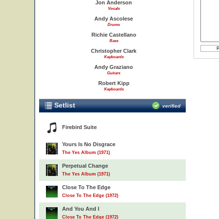
Jon Anderson
Vocals
Andy Ascolese
Drums
Richie Castellano
Bass
Christopher Clark
Keyboards
Andy Graziano
Guitars
Robert Kipp
Keyboards
Setlist
verified
Firebird Suite
Yours Is No Disgrace
The Yes Album (1971)
Perpetual Change
The Yes Album (1971)
Close To The Edge
Close To The Edge (1972)
And You And I
Close To The Edge (1972)