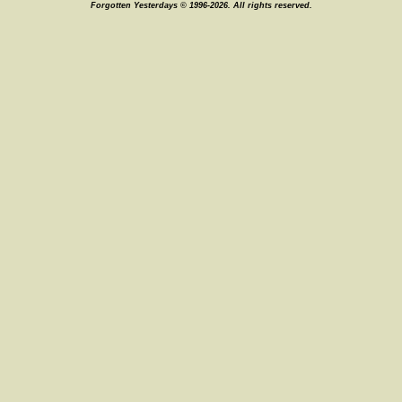
Forgotten Yesterdays © 1996-2026. All rights reserved.