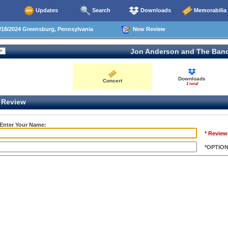
Updates
Search
Downloads
Memorabilia
18/2024 Greensburg, Pennsylvania
New Review
Jon Anderson and The Ban
Downloads
Concert
1 total
Review
 Enter Your Name:
* Review
*OPTIO