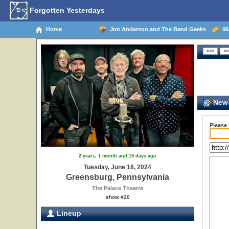
Forgotten Yesterdays
Home
Jon Anderson and The Band Geeks
06/
New 
Please
2 years, 1 month and 19 days ago
Tuesday, June 18, 2024
Greensburg, Pennsylvania
The Palace Theatre
show #20
Lineup