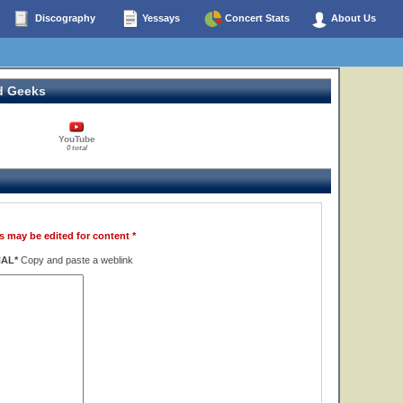
Discography
Yessays
Concert Stats
About Us
d Geeks
YouTube
0 total
s may be edited for content *
NAL*
Copy and paste a weblink