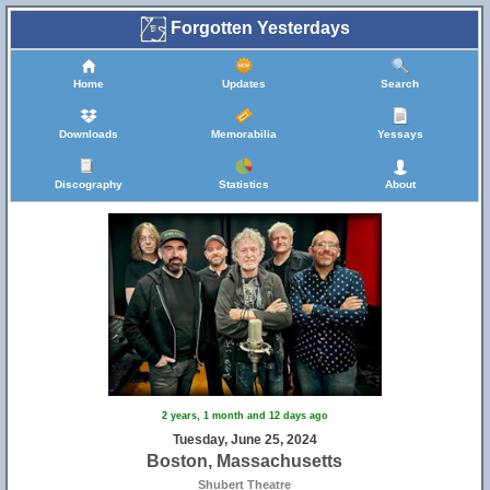
Forgotten Yesterdays
Home
Updates
Search
Downloads
Memorabilia
Yessays
Discography
Statistics
About
2 years, 1 month and 12 days ago
Tuesday, June 25, 2024
Boston, Massachusetts
Shubert Theatre