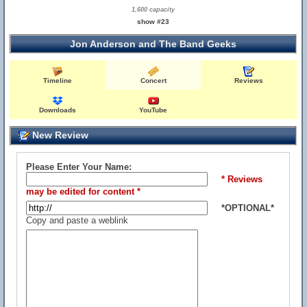
1,600 capacity
show #23
Jon Anderson and The Band Geeks
Timeline
Concert
Reviews
Downloads
YouTube
New Review
Please Enter Your Name:
* Reviews
may be edited for content *
*OPTIONAL*
Copy and paste a weblink