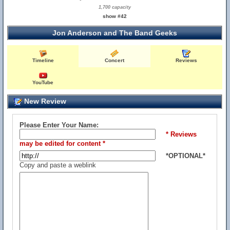
1,700 capacity
show #42
Jon Anderson and The Band Geeks
Timeline
Concert
Reviews
YouTube
New Review
Please Enter Your Name:
* Reviews
may be edited for content *
*OPTIONAL*
Copy and paste a weblink