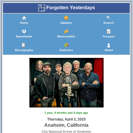
Forgotten Yesterdays
Home
Updates
Search
Downloads
Memorabilia
Yessays
Discography
Statistics
About
1 year, 4 months and 4 days ago
Thursday, April 3, 2025
Anaheim, California
City National Grove of Anaheim