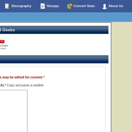
Discography
Yessays
Concert Stats
About Us
d Geeks
uTube
 total
s may be edited for content *
NAL*
Copy and paste a weblink