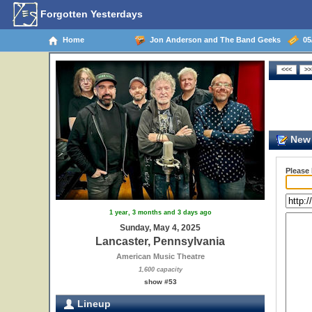
Forgotten Yesterdays
Home
Jon Anderson and The Band Geeks
05/
New 
Please
1 year, 3 months and 3 days ago
Sunday, May 4, 2025
Lancaster, Pennsylvania
American Music Theatre
1,600 capacity
show #53
Lineup