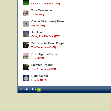
Close To The Edge (1972)
True Messenger
True (2024)
Owner Of A Lonely Heart
90125 (1983)
Awaken
Going For The One (1977)
I've Seen All Good People
The Yes Album (1971)
Once Upon a Dream
True (2024)
Starship Trooper
The Yes Album (1971)
Roundabout
Fragile (1972)
Contact Us