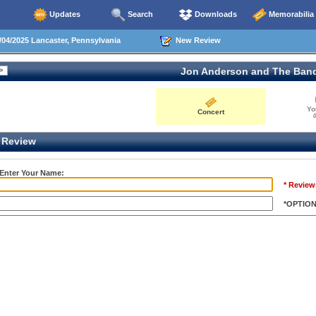
Updates
Search
Downloads
Memorabilia
04/2025 Lancaster, Pennsylvania
New Review
Jon Anderson and The Ban
Yo
Concert
0
Review
 Enter Your Name:
* Review
*OPTIO