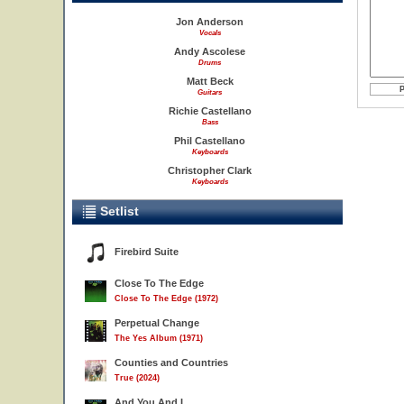
Jon Anderson
Vocals
Andy Ascolese
Drums
Matt Beck
Guitars
Richie Castellano
Bass
Phil Castellano
Keyboards
Christopher Clark
Keyboards
Setlist
Firebird Suite
Close To The Edge
Close To The Edge (1972)
Perpetual Change
The Yes Album (1971)
Counties and Countries
True (2024)
And You And I