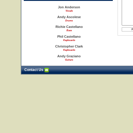
Jon Anderson
Vocals
Andy Ascolese
Drums
Richie Castellano
Bass
Phil Castellano
Keyboards
Christopher Clark
Keyboards
Andy Graziano
Guitars
Contact Us