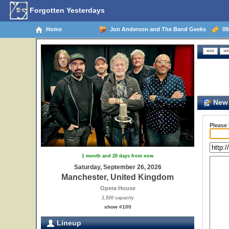
Forgotten Yesterdays
Home
Jon Anderson and The Band Geeks
09/
New 
Please
1 month and 20 days from now
Saturday, September 26, 2026
Manchester, United Kingdom
Opera House
1,920 capacity
show #100
Lineup