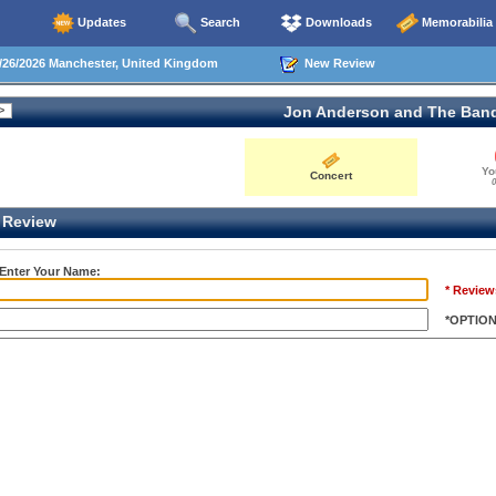
Updates
Search
Downloads
Memorabilia
26/2026 Manchester, United Kingdom
New Review
Jon Anderson and The Ban
Yo
Concert
0
Review
 Enter Your Name:
* Review
*OPTIO