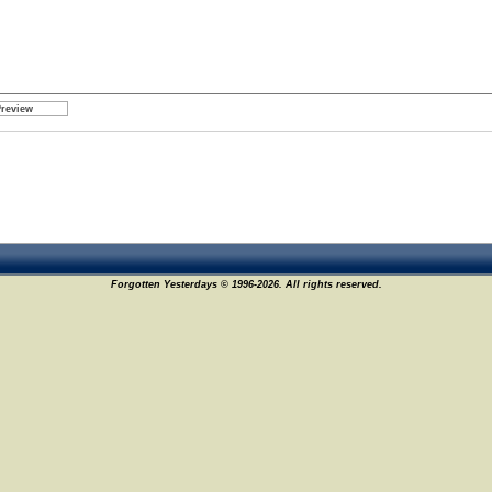
Forgotten Yesterdays © 1996-2026. All rights reserved.