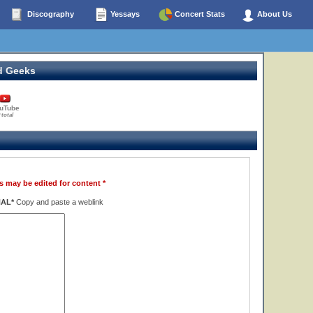
Discography
Yessays
Concert Stats
About Us
d Geeks
uTube
 total
s may be edited for content *
NAL*
Copy and paste a weblink