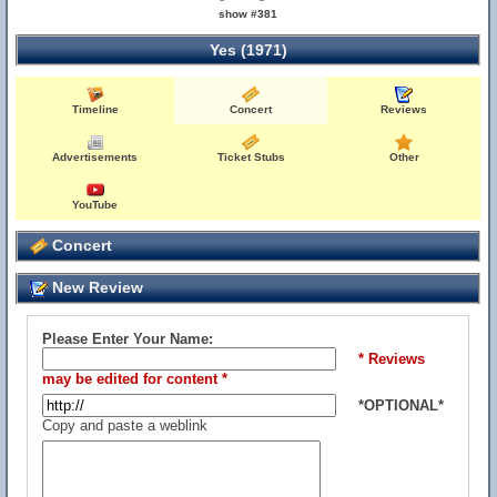
show #381
Yes (1971)
Timeline
Concert
Reviews
Advertisements
Ticket Stubs
Other
YouTube
Concert
New Review
Please Enter Your Name:
* Reviews
may be edited for content *
*OPTIONAL*
Copy and paste a weblink