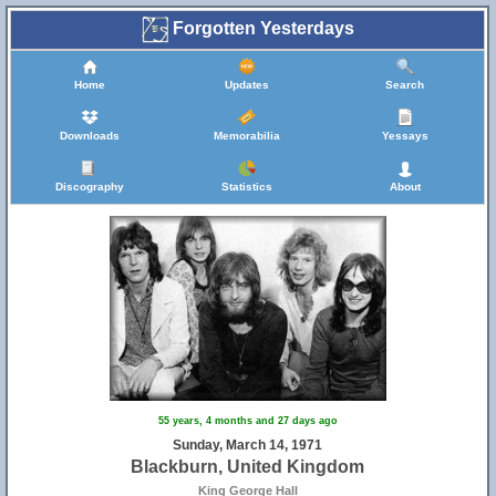
Forgotten Yesterdays
Home
Updates
Search
Downloads
Memorabilia
Yessays
Discography
Statistics
About
55 years, 4 months and 27 days ago
Sunday, March 14, 1971
Blackburn, United Kingdom
King George Hall