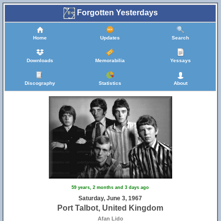
Forgotten Yesterdays
Home
Updates
Search
Downloads
Memorabilia
Yessays
Discography
Statistics
About
59 years, 2 months and 3 days ago
Saturday, June 3, 1967
Port Talbot, United Kingdom
Afan Lido