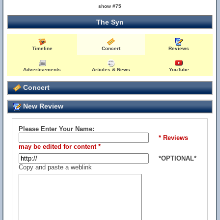
show #75
The Syn
Timeline
Concert
Reviews
Advertisements
Articles & News
YouTube
Concert
New Review
Please Enter Your Name:
* Reviews
may be edited for content *
*OPTIONAL*
Copy and paste a weblink