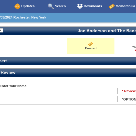
Updates
Search
Downloads
Memorabilia
03/2024 Rochester, New York
Jon Anderson and The Ban
Yo
Concert
2
ert
Review
 Enter Your Name:
* Review
*OPTIO