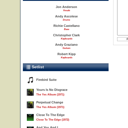
Jon Anderson
Vocals
Andy Ascolese
Drums
Richie Castellano
Bass
Christopher Clark
Keyboards
Andy Graziano
Guitars
Robert Kipp
Keyboards
Setlist
Firebird Suite
Yours Is No Disgrace
The Yes Album (1971)
Perpetual Change
The Yes Album (1971)
Close To The Edge
Close To The Edge (1972)
And You And I