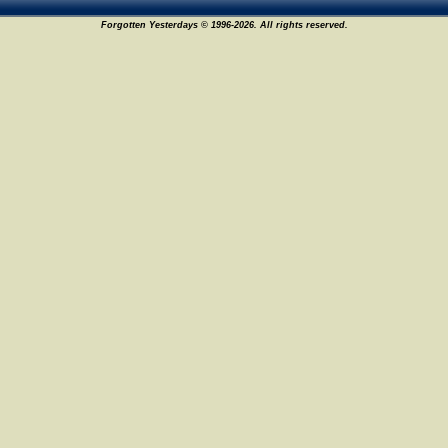
Forgotten Yesterdays © 1996-2026. All rights reserved.