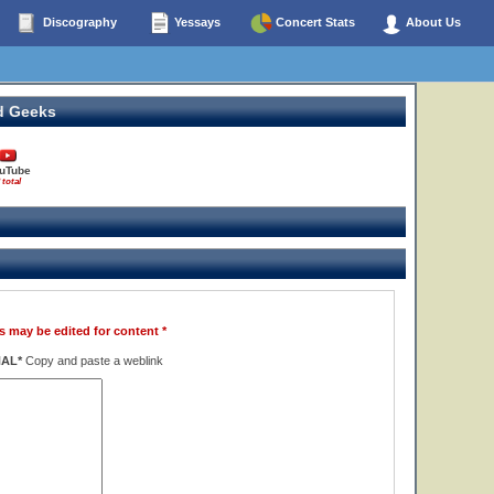
Discography
Yessays
Concert Stats
About Us
d Geeks
uTube
 total
s may be edited for content *
NAL*
Copy and paste a weblink