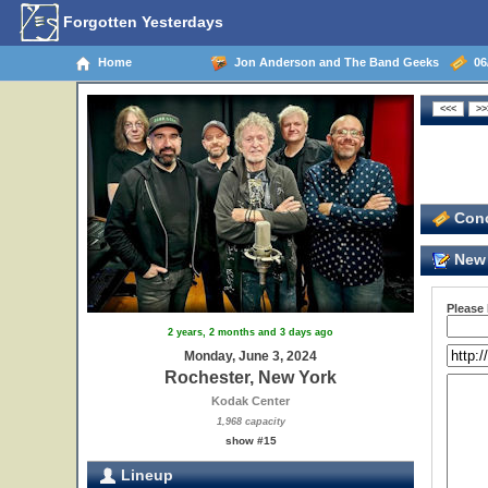
Forgotten Yesterdays
Home
Jon Anderson and The Band Geeks
06/
Conc
New 
Please
2 years, 2 months and 3 days ago
Monday, June 3, 2024
Rochester, New York
Kodak Center
1,968 capacity
show #15
Lineup