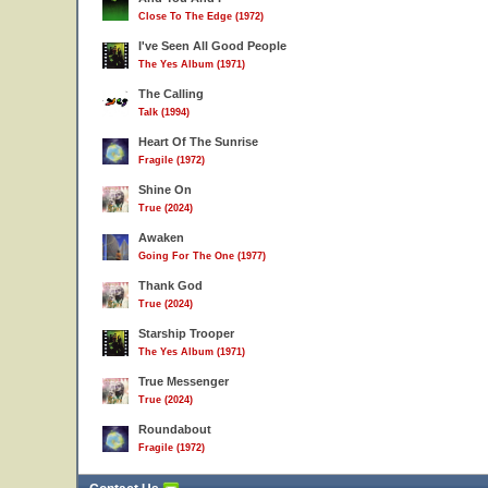
Close To The Edge (1972)
I've Seen All Good People
The Yes Album (1971)
The Calling
Talk (1994)
Heart Of The Sunrise
Fragile (1972)
Shine On
True (2024)
Awaken
Going For The One (1977)
Thank God
True (2024)
Starship Trooper
The Yes Album (1971)
True Messenger
True (2024)
Roundabout
Fragile (1972)