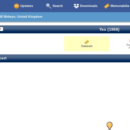
Updates
Search
Downloads
Memorabilia
68 Welwyn, United Kingdom
Yes (1968)
Yo
Concert
0
ert