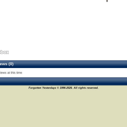
ews (0)
iews at this time
Forgotten Yesterdays © 1996-2026. All rights reserved.