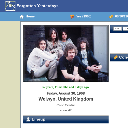
Forgotten Yesterdays
Home
Yes (1968)
08/30/19
Conc
57 years, 11 months and 8 days ago
Friday, August 30, 1968
Welwyn, United Kingdom
Civic Centre
show #7
Lineup