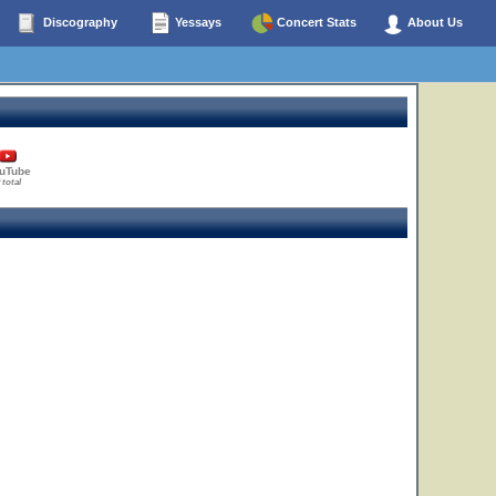
Discography
Yessays
Concert Stats
About Us
uTube
 total