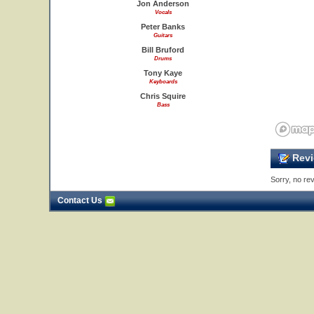
Jon Anderson
Vocals
Peter Banks
Guitars
Bill Bruford
Drums
Tony Kaye
Keyboards
Chris Squire
Bass
Revi
Sorry, no rev
Contact Us