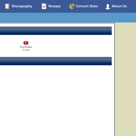
Discography
Yessays
Concert Stats
About Us
YouTube
0 total