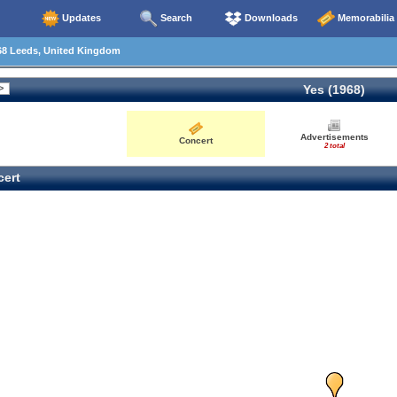
Updates
Search
Downloads
Memorabilia
68 Leeds, United Kingdom
Yes (1968)
Advertisements
Concert
2 total
ert