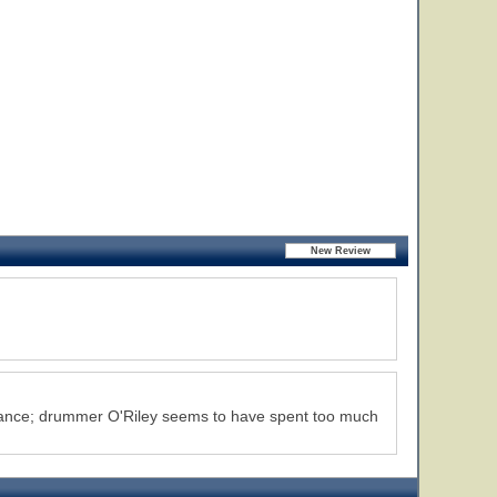
ormance; drummer O'Riley seems to have spent too much