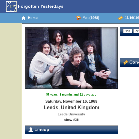
Forgotten Yesterdays
Home
Yes (1968)
11/16/19
Conc
57 years, 8 months and 22 days ago
Saturday, November 16, 1968
Leeds, United Kingdom
Leeds University
show #38
Lineup