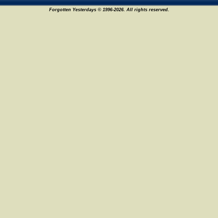
Forgotten Yesterdays © 1996-2026. All rights reserved.