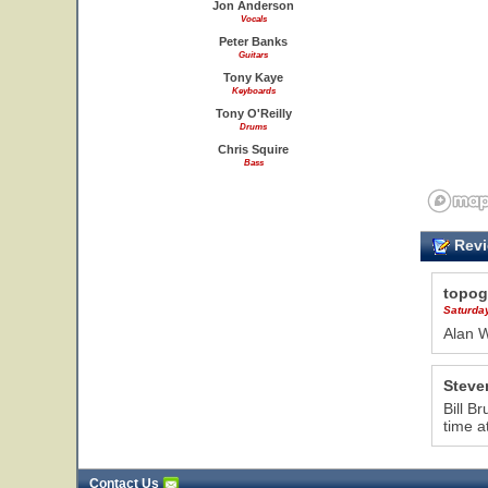
Jon Anderson
Vocals
Peter Banks
Guitars
Tony Kaye
Keyboards
Tony O'Reilly
Drums
Chris Squire
Bass
Revi
topog
Saturda
Alan 
Steve
Bill B
time a
Contact Us