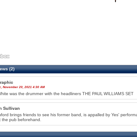
ews (2)
raphic
y, November 20, 2021 4:30 AM
White was the drummer with the headliners THE PAUL WILLIAMS SET
n Sullivan
ruford brings friends to see his former band, is appalled by Yes' perf
t the pub beforehand.