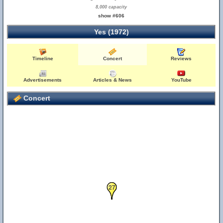
8,000 capacity
show #606
Yes (1972)
Timeline
Concert
Reviews
Advertisements
Articles & News
YouTube
Concert
19
27