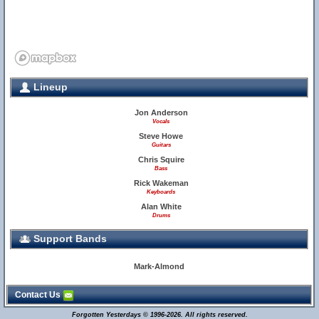
Lineup
Jon Anderson
Vocals
Steve Howe
Guitars
Chris Squire
Bass
Rick Wakeman
Keyboards
Alan White
Drums
Support Bands
Mark-Almond
Contact Us
Forgotten Yesterdays © 1996-2026. All rights reserved.