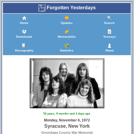
Forgotten Yesterdays
Home
Updates
Search
Downloads
Memorabilia
Yessays
Discography
Statistics
About
53 years, 9 months and 4 days ago
Monday, November 6, 1972
Syracuse, New York
Onondaga County War Memorial