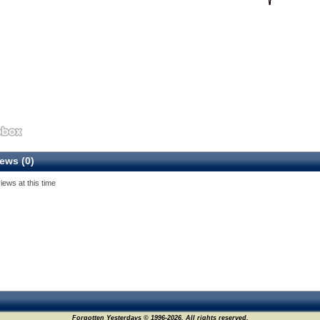
ews (0)
iews at this time
Forgotten Yesterdays © 1996-2026. All rights reserved.