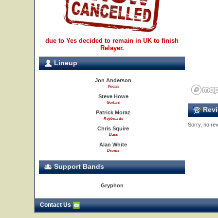
due to Yes decided to remain in UK to finish
Relayer.
Lineup
Jon Anderson
Vocals
Steve Howe
Guitars
Revi
Patrick Moraz
Keyboards
Sorry, no rev
Chris Squire
Bass
Alan White
Drums
Support Bands
Gryphon
Contact Us