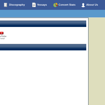
Discography
Yessays
Concert Stats
About Us
uTube
 total