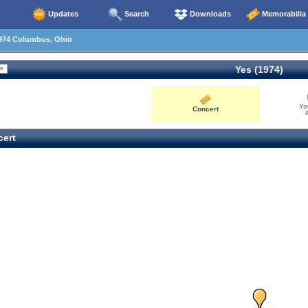
Updates
Search
Downloads
Memorabilia
974 Columbus, Ohio
Yes (1974)
Yo
Concert
0
ert