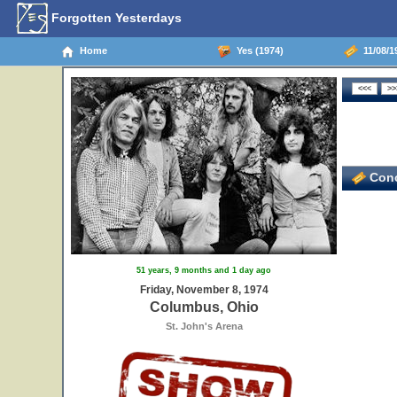
Forgotten Yesterdays
Home
Yes (1974)
11/08/1
Conc
51 years, 9 months and 1 day ago
Friday, November 8, 1974
Columbus, Ohio
St. John's Arena