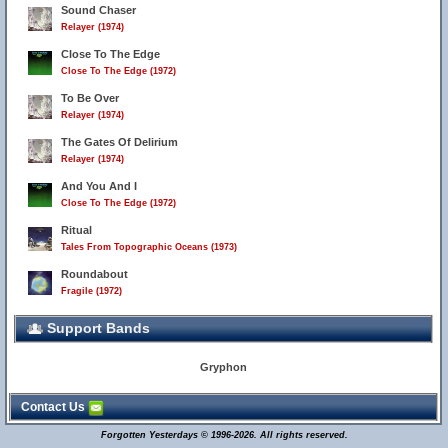
Sound Chaser
Relayer (1974)
Close To The Edge
Close To The Edge (1972)
To Be Over
Relayer (1974)
The Gates Of Delirium
Relayer (1974)
And You And I
Close To The Edge (1972)
Ritual
Tales From Topographic Oceans (1973)
Roundabout
Fragile (1972)
Support Bands
Gryphon
Contact Us
Forgotten Yesterdays © 1996-2026. All rights reserved.