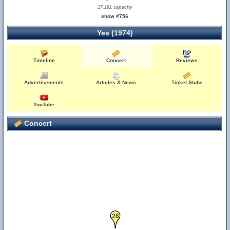
17,181 capacity
show #756
Yes (1974)
Timeline
Concert
Reviews
Advertisements
Articles & News
Ticket Stubs
YouTube
Concert
26