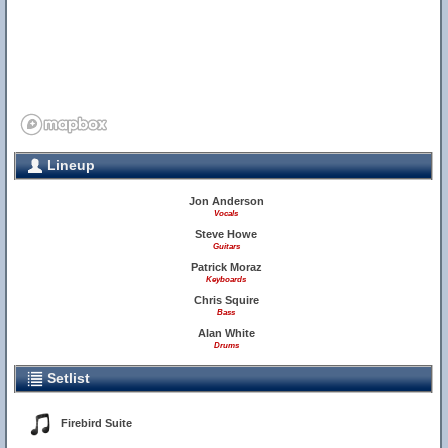
Lineup
Jon Anderson
Vocals
Steve Howe
Guitars
Patrick Moraz
Keyboards
Chris Squire
Bass
Alan White
Drums
Setlist
Firebird Suite