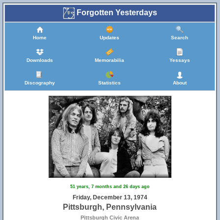
Forgotten Yesterdays
Home
Updates
Search
Downloads
Memorabilia
Yessays
Discography
Statistics
About
51 years, 7 months and 26 days ago
Friday, December 13, 1974
Pittsburgh, Pennsylvania
Pittsburgh Civic Arena