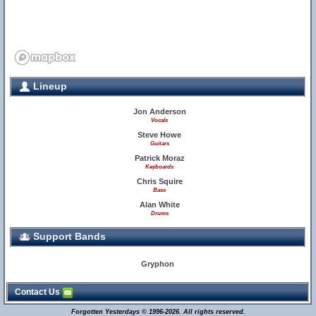
Lineup
Jon Anderson
Vocals
Steve Howe
Guitars
Patrick Moraz
Keyboards
Chris Squire
Bass
Alan White
Drums
Support Bands
Gryphon
Contact Us
Forgotten Yesterdays © 1996-2026. All rights reserved.