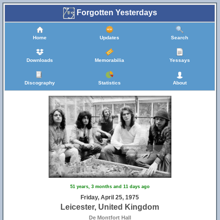
Forgotten Yesterdays
Home
Updates
Search
Downloads
Memorabilia
Yessays
Discography
Statistics
About
51 years, 3 months and 11 days ago
Friday, April 25, 1975
Leicester, United Kingdom
De Montfort Hall