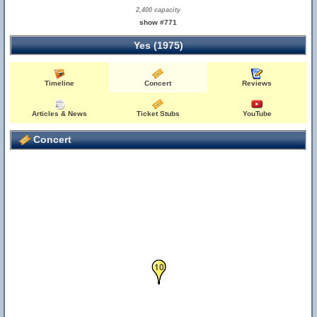
2,400 capacity
show #771
Yes (1975)
Timeline
Concert
Reviews
Articles & News
Ticket Stubs
YouTube
Concert
10
9