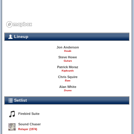
Lineup
Jon Anderson
Vocals
Steve Howe
Guitars
Patrick Moraz
Keyboards
Chris Squire
Bass
Alan White
Drums
Setlist
Firebird Suite
Sound Chaser
Relayer (1974)