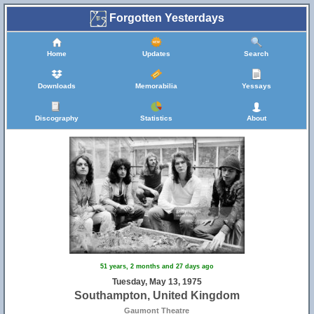
Forgotten Yesterdays
Home
Updates
Search
Downloads
Memorabilia
Yessays
Discography
Statistics
About
51 years, 2 months and 27 days ago
Tuesday, May 13, 1975
Southampton, United Kingdom
Gaumont Theatre