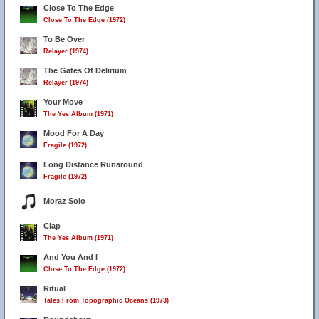
Close To The Edge
Close To The Edge (1972)
To Be Over
Relayer (1974)
The Gates Of Delirium
Relayer (1974)
Your Move
The Yes Album (1971)
Mood For A Day
Fragile (1972)
Long Distance Runaround
Fragile (1972)
Moraz Solo
Clap
The Yes Album (1971)
And You And I
Close To The Edge (1972)
Ritual
Tales From Topographic Oceans (1973)