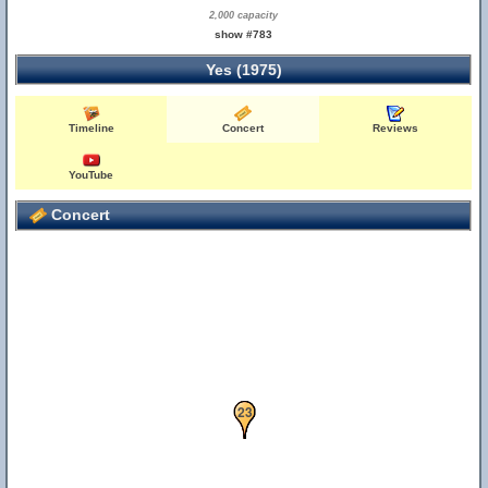
2,000 capacity
show #783
Yes (1975)
Timeline
Concert
Reviews
YouTube
Concert
21
22
23