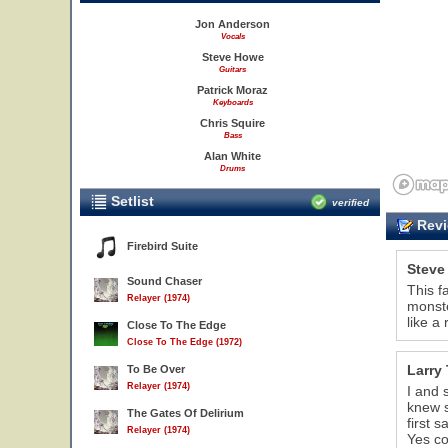
Jon Anderson
Vocals
Steve Howe
Guitars
Patrick Moraz
Keyboards
Chris Squire
Bass
Alan White
Drums
Setlist
verified
Revi
Firebird Suite
Steve
Sound Chaser
This f
Relayer (1974)
monste
like a
Close To The Edge
Close To The Edge (1972)
Larry 
To Be Over
Relayer (1974)
I and 
knew s
The Gates Of Delirium
first 
Relayer (1974)
Yes co