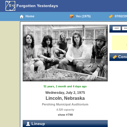
Forgotten Yesterdays
Home
Yes (1975)
07/02/19
Conc
51 years, 1 month and 4 days ago
Wednesday, July 2, 1975
Lincoln, Nebraska
Pershing Municipal Auditorium
4,520 capacity
show #798
Lineup