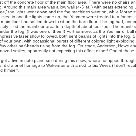
eet off the concrete floor of the main floor area. There were no chairs an
g. Around this main area was a low wall (4-5' tall) with seats extending 
ge,' the lights went down and the fog machines went on, while Moraz s
icked in and the lights came up, the Yesmen were treated to a fantasti
 main floor had settled down to sit on the bare floor. The fog had, unde
tely filled the mainfloor area to a depth of about four feet. The mainfl
nder the fog. (I was one of them!) Furthermore, as the Yes mirror ball s
impressive laser show followed, both sent beams of lights into the fog. Si
of your own, with occassional bursts of different colored light explodin
few other half-heads rising from the fog. On stage, Anderson, Howe and
mazed smiles, apparently not expecting this effect either! One of those
got a five minute piano solo during this show, where he ripped throu
, did a brief homage to Wakeman with a nod to Six Wives (I don't reca
d himself.