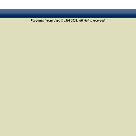
Forgotten Yesterdays © 1996-2026. All rights reserved.