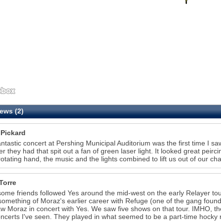
ews (2)
 Pickard
antastic concert at Pershing Municipal Auditorium was the first time I 
r they had that spit out a fan of green laser light. It looked great peircing
 rotating hand, the music and the lights combined to lift us out of our cha
Torre
some friends followed Yes around the mid-west on the early Relayer to
omething of Moraz's earlier career with Refuge (one of the gang foun
saw Moraz in concert with Yes. We saw five shows on that tour. IMHO, t
ncerts I've seen. They played in what seemed to be a part-time hocky 