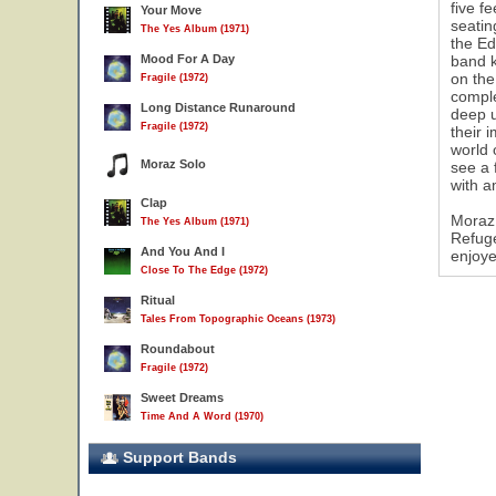
five f
Your Move
seatin
The Yes Album (1971)
the Ed
Mood For A Day
band k
on the
Fragile (1972)
comple
Long Distance Runaround
deep u
Fragile (1972)
their 
world 
Moraz Solo
see a 
with a
Clap
Moraz 
The Yes Album (1971)
Refuge
And You And I
enjoye
Close To The Edge (1972)
Ritual
Tales From Topographic Oceans (1973)
Roundabout
Fragile (1972)
Sweet Dreams
Time And A Word (1970)
Support Bands