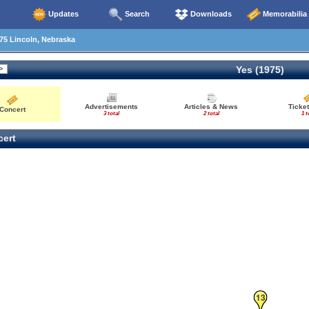
Updates
Search
Downloads
Memorabilia
75 Lincoln, Nebraska
Yes (1975)
Advertisements
Articles & News
Ticket
Concert
3 total
2 total
1 t
ert
13