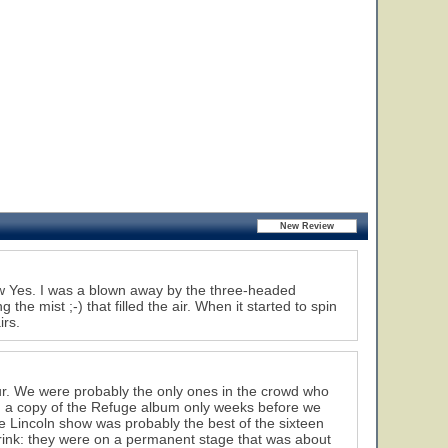
saw Yes. I was a blown away by the three-headed
 the mist ;-) that filled the air. When it started to spin
irs.
ur. We were probably the only ones in the crowd who
d a copy of the Refuge album only weeks before we
he Lincoln show was probably the best of the sixteen
rink: they were on a permanent stage that was about