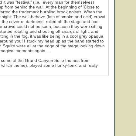
d it was "festival" (i.e., every man for themselves)
up from behind the wall. At the beginning of 'Close to
tarted the trademark burbling brook noises. When the
c sight: The well-behave (lots of smoke and acid) crowd
r the cover of darkness, rolled off the stage and had
oor crowd could not be seen, because they were sitting
tarted rotating and shooting off shards of light, and
tting in the fog, it was like being in a cool grey opaque
g around you! I stuck my head up as the band started to
 Squire were all at the edge of the stage looking down
 magical moments again....
gh some of the Grand Canyon Suite themes from
l which theme), played some honky-tonk, and really