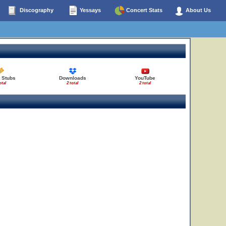
Discography
Yessays
Concert Stats
About Us
 Stubs
Downloads
YouTube
otal
2 total
2 total