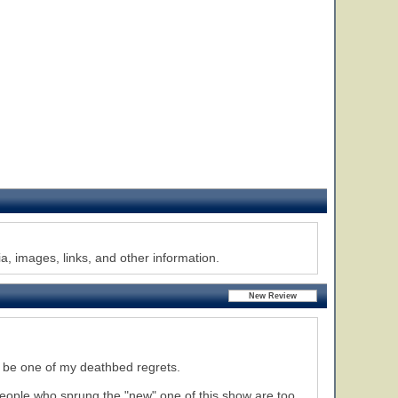
, images, links, and other information.
l be one of my deathbed regrets.
people who sprung the "new" one of this show are too