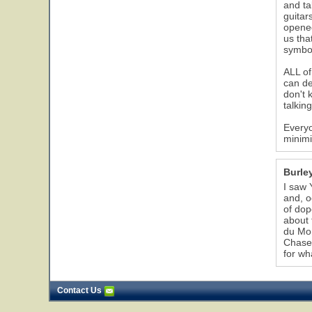
and ta
guitar
opened
us tha
symbol
ALL of
can de
don't 
talkin
Everyo
minimi
Burle
I saw 
and, o
of dop
about 
du Mon
Chaser
for wha
Contact Us