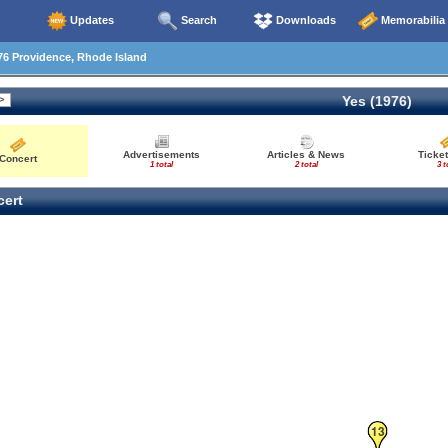
Updates
Search
Downloads
Memorabilia
6 Providence, Rhode Island
Yes (1976)
Advertisements
Articles & News
Ticket
Concert
1 total
2 total
3 t
ert
13