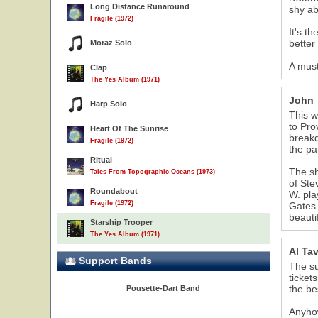
Long Distance Runaround
shy ab
Fragile (1972)
It's t
better
Moraz Solo
16
A must
Clap
The Yes Album (1971)
John
Harp Solo
This w
to Pro
Heart Of The Sunrise
breakd
Fragile (1972)
the pa
Ritual
The sh
Tales From Topographic Oceans (1973)
of Ste
Roundabout
W. pla
Fragile (1972)
Gates 
beauti
Starship Trooper
The Yes Album (1971)
Al Ta
Support Bands
The su
ticket
the bes
Pousette-Dart Band
Anyhow