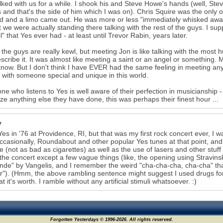
lked with us for a while. I shook his and Steve Howe's hands (well, Ste
s and that's the side of him which I was on). Chris Squire was the only
 and a limo came out. He was more or less "immediately whisked away,
t we were actually standing there talking with the rest of the guys. I su
" that Yes ever had - at least until Trevor Rabin, years later.
 the guys are really kewl, but meeting Jon is like talking with the mos
scribe it. It was almost like meeting a saint or an angel or something. 
know. But I don't think I have EVER had the same feeling in meeting any
g with someone special and unique in this world.
ne who listens to Yes is well aware of their perfection in musicianship - 
ze anything else they have done, this was perhaps their finest hour ...
y
Yes in '76 at Providence, RI, but that was my first rock concert ever, I
ccasionally, Roundabout and other popular Yes tunes at that point, an
e (not as bad as cigarettes) as well as the use of lasers and other stuff 
the concert except a few vague things (like, the opening using Stravins
de" by Vangelis, and I remember the weird "cha-cha-cha, cha-cha" tha
"). (Hmm, the above rambling sentence might suggest I used drugs for t
t it's worth. I ramble without any artificial stimuli whatsoever. :)
Forgotten Yesterdays © 1996-2026. All rights reserved.