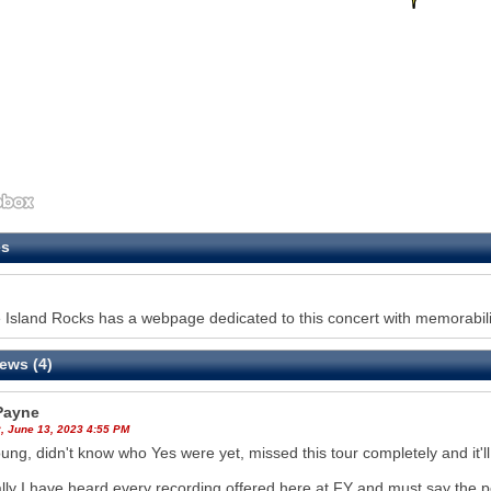
es
Island Rocks has a webpage dedicated to this concert with memorabilia
ews (4)
 Payne
, June 13, 2023 4:55 PM
ung, didn't know who Yes were yet, missed this tour completely and it'l
lly I have heard every recording offered here at FY and must say the 