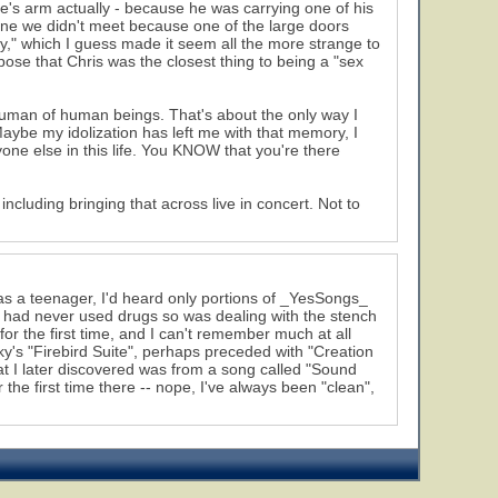
ve's arm actually - because he was carrying one of his
 one we didn't meet because one of the large doors
" which I guess made it seem all the more strange to
ppose that Chris was the closest thing to being a "sex
t human of human beings. That's about the only way I
Maybe my idolization has left me with that memory, I
one else in this life. You KNOW that you're there
including bringing that across live in concert. Not to
 was a teenager, I'd heard only portions of _YesSongs_
d had never used drugs so was dealing with the stench
for the first time, and I can't remember much at all
ky's "Firebird Suite", perhaps preceded with "Creation
t I later discovered was from a song called "Sound
he first time there -- nope, I've always been "clean",