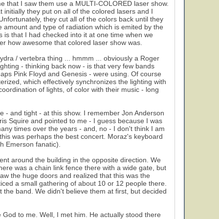
y time that I saw them use a MULTI-COLORED laser show.
itially they put on all of the colored lasers and I
fortunately, they cut all of the colors back until they
e amount and type of radiation which is emited by the
is is that I had checked into it at one time when we
mber how awesome that colored laser show was.
hydra / vertebra thing ... hmmm ... obviously a Roger
ghting - thinking back now - is that very few bands
erhaps Pink Floyd and Genesis - were using. Of course
ized, which effectively synchronizes the lighting with
ordination of lights, of color with their music - long
e - and tight - at this show. I remember Jon Anderson
hris Squire and pointed to me - I guess because I was
any times over the years - and, no - I don't think I am
hat this was perhaps the best concert. Moraz's keyboard
h Emerson fanatic).
nt around the building in the opposite direction. We
here was a chain link fence there with a wide gate, but
aw the huge doors and realized that this was the
iced a small gathering of about 10 or 12 people there.
he band. We didn't believe them at first, but decided
e God to me. Well, I met him. He actually stood there