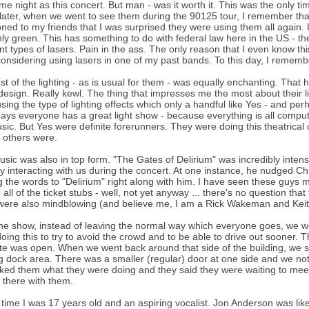
me night as this concert. But man - was it worth it. This was the onl
later, when we went to see them during the 90125 tour, I remember that in
ned to my friends that I was surprised they were using them all again. Un
ly green. This has something to do with federal law here in the US - th
ent types of lasers. Pain in the ass. The only reason that I even know th
onsidering using lasers in one of my past bands. To this day, I reme
st of the lighting - as is usual for them - was equally enchanting. That 
esign. Really kewl. The thing that impresses me the most about their li
sing the type of lighting effects which only a handful like Yes - and p
ys everyone has a great light show - because everything is all computer
sic. But Yes were definite forerunners. They were doing this theatrical co
 others were.
sic was also in top form. "The Gates of Delirium" was incredibly intens
ly interacting with us during the concert. At one instance, he nudged C
g the words to "Delirium" right along with him. I have seen these guys m
g all of the ticket stubs - well, not yet anyway ... there's no question t
were also mindblowing (and believe me, I am a Rick Wakeman and Keit
the show, instead of leaving the normal way which everyone goes, we we
oing this to try to avoid the crowd and to be able to drive out sooner. T
te was open. When we went back around that side of the building, we s
g dock area. There was a smaller (regular) door at one side and we not
ed them what they were doing and they said they were waiting to meet t
t there with them.
s time I was 17 years old and an aspiring vocalist. Jon Anderson was lik