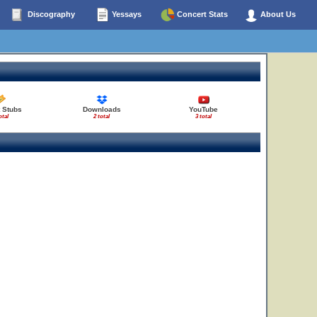
Discography
Yessays
Concert Stats
About Us
 Stubs
Downloads
YouTube
18
otal
2 total
3 total