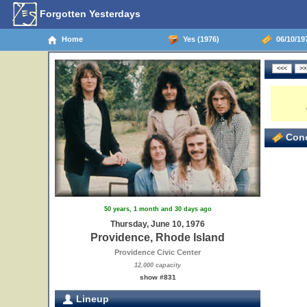
Forgotten Yesterdays
Home
Yes (1976)
06/10/197
Conc
50 years, 1 month and 30 days ago
Thursday, June 10, 1976
Providence, Rhode Island
Providence Civic Center
12,000 capacity
show #831
Lineup