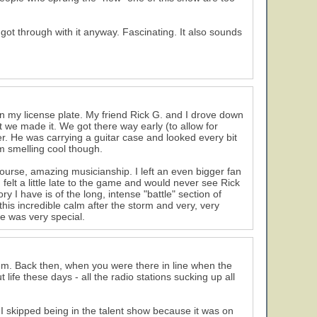
 got through with it anyway. Fascinating. It also sounds
n my license plate. My friend Rick G. and I drove down
 we made it. We got there way early (to allow for
. He was carrying a guitar case and looked every bit
im smelling cool though.
urse, amazing musicianship. I left an even bigger fan
felt a little late to the game and would never see Rick
 I have is of the long, intense "battle" section of
 this incredible calm after the storm and very, very
ne was very special.
m. Back then, when you were there in line when the
life these days - all the radio stations sucking up all
 I skipped being in the talent show because it was on