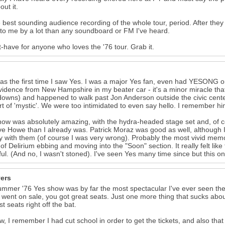
out it.
he best sounding audience recording of the whole tour, period. After they
 to me by a lot than any soundboard or FM I've heard.
-have for anyone who loves the '76 tour. Grab it.
as the first time I saw Yes. I was a major Yes fan, even had YESONG o
vidence from New Hampshire in my beater car - it's a minor miracle that
owns) and happened to walk past Jon Anderson outside the civic center
rt of 'mystic'. We were too intimidated to even say hello. I remember h
ow was absolutely amazing, with the hydra-headed stage set and, of co
ve Howe than I already was. Patrick Moraz was good as well, although I 
y with them (of course I was very wrong). Probably the most vivid memory
of Delirium ebbing and moving into the "Soon" section. It really felt like
ful. (And no, I wasn't stoned). I've seen Yes many time since but this o
vers
mmer '76 Yes show was by far the most spectacular I've ever seen the
s went on sale, you got great seats. Just one more thing that sucks about 
t seats right off the bat.
, I remember I had cut school in order to get the tickets, and also that