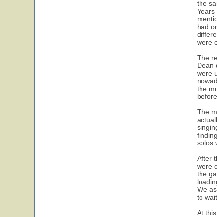
the sa
Years 
mentio
had on
differ
were c
The re
Dean d
were u
nowada
the mu
before
The mu
actual
singin
findin
solos 
After 
were d
the ga
loadin
We ask
to wai
At thi