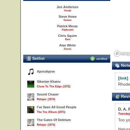
19
Jon Anderson
Vocals
Steve Howe
Guitars
Patrick Moraz
Keyboards
Chris Squire
Bass
Alan White
Drums
Setlist
verified
Not
Apocalypse
[link]
Siberian Khatru
Rhode 
Close To The Edge (1972)
Sound Chaser
Revi
Relayer (1974)
I've Seen All Good People
D. A.
The Yes Album (1971)
Tuesday
Too yo
The Gates Of Delirium
Relayer (1974)
Natura