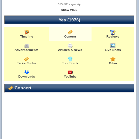
105,000 capacity
show #832
Yes (1976)
Timeline
Concert
Reviews
Advertisements
Articles & News
Live Shots
Ticket Stubs
Tour Shirts
Other
Downloads
YouTube
Concert