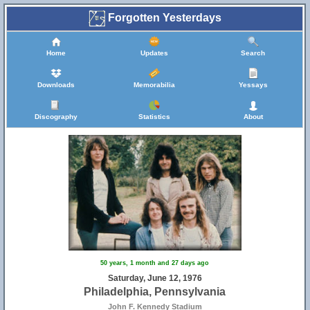
Forgotten Yesterdays
Home
Updates
Search
Downloads
Memorabilia
Yessays
Discography
Statistics
About
50 years, 1 month and 27 days ago
Saturday, June 12, 1976
Philadelphia, Pennsylvania
John F. Kennedy Stadium