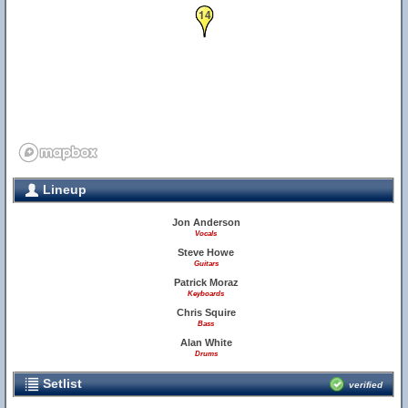
14
Lineup
Jon Anderson
Vocals
Steve Howe
Guitars
Patrick Moraz
Keyboards
Chris Squire
Bass
Alan White
Drums
Setlist
verified