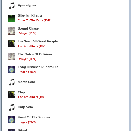
Apocalypse
Siberian Khatru
Close To The Edge (1972)
Sound Chaser
Relayer (1974)
I've Seen All Good People
The Yes Album (1971)
The Gates Of Delirium
Relayer (1974)
Long Distance Runaround
Fragile (1972)
Moraz Solo
Clap
The Yes Album (1971)
Harp Solo
Heart Of The Sunrise
Fragile (1972)
Ritual