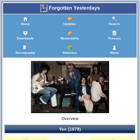
Forgotten Yesterdays
Home
Updates
Search
Downloads
Memorabilia
Yessays
Discography
Statistics
About
Overview
Yes (1979)