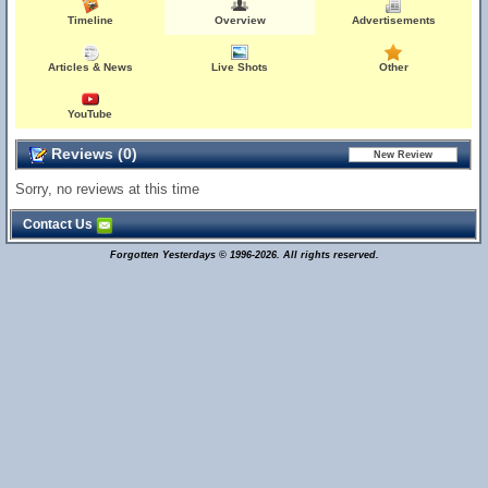
Timeline
Overview
Advertisements
Articles & News
Live Shots
Other
YouTube
Reviews (0)
Sorry, no reviews at this time
Contact Us
Forgotten Yesterdays © 1996-2026. All rights reserved.