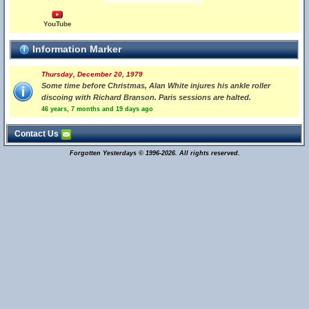
YouTube
Information Marker
Thursday, December 20, 1979
Some time before Christmas, Alan White injures his ankle roller
discoing with Richard Branson. Paris sessions are halted.
46 years, 7 months and 19 days ago
Contact Us
Forgotten Yesterdays © 1996-2026. All rights reserved.