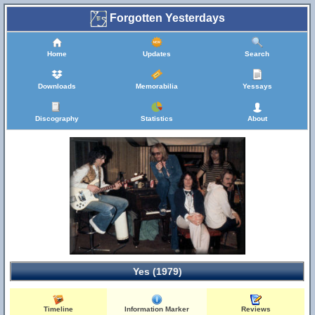
Forgotten Yesterdays
Home
Updates
Search
Downloads
Memorabilia
Yessays
Discography
Statistics
About
Yes (1979)
Timeline
Information Marker
Reviews