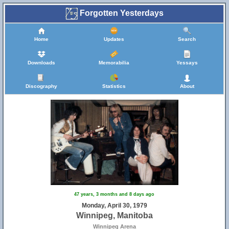
Forgotten Yesterdays
Home
Updates
Search
Downloads
Memorabilia
Yessays
Discography
Statistics
About
47 years, 3 months and 8 days ago
Monday, April 30, 1979
Winnipeg, Manitoba
Winnipeg Arena