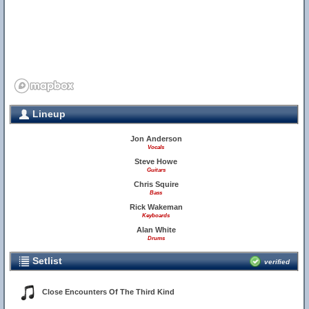
Lineup
Jon Anderson
Vocals
Steve Howe
Guitars
Chris Squire
Bass
Rick Wakeman
Keyboards
Alan White
Drums
Setlist
verified
Close Encounters Of The Third Kind