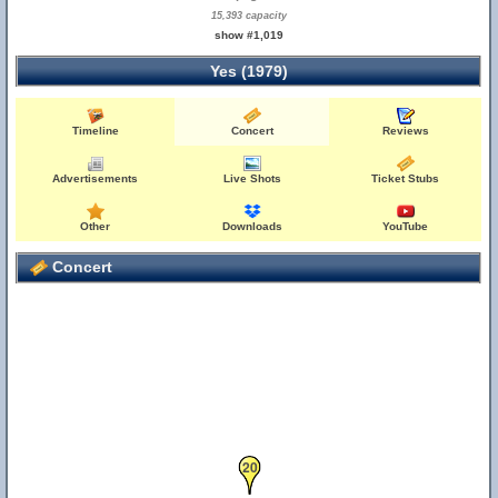
15,393 capacity
show #1,019
Yes (1979)
Timeline
Concert
Reviews
Advertisements
Live Shots
Ticket Stubs
Other
Downloads
YouTube
Concert
20