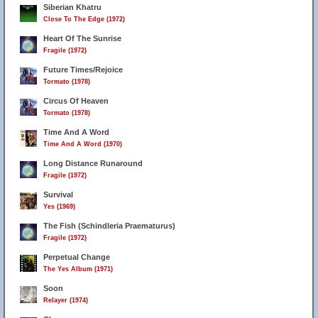
Siberian Khatru
Close To The Edge (1972)
Heart Of The Sunrise
Fragile (1972)
Future Times/Rejoice
Tormato (1978)
Circus Of Heaven
Tormato (1978)
Time And A Word
Time And A Word (1970)
Long Distance Runaround
Fragile (1972)
Survival
Yes (1969)
The Fish (Schindleria Praematurus)
Fragile (1972)
Perpetual Change
The Yes Album (1971)
Soon
Relayer (1974)